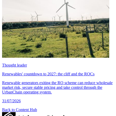
Thought leader
Renewables' countdown to 2027: the cliff and the ROCs
Renewable generators exiting the RO scheme can reduce wholesale
market risk, secure stable pricing and take control through the
UrbanChain operating system.
31/07/2026
Back to Content Hub