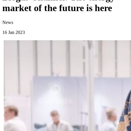
market of the future is here
News
16 Jan 2023