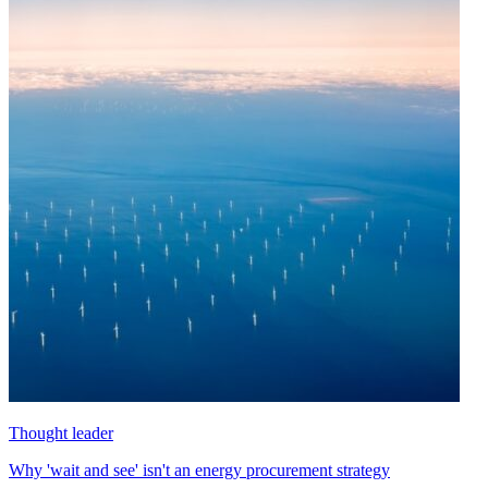
Thought leader
Why 'wait and see' isn't an energy procurement strategy