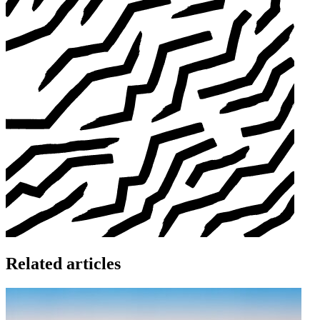
Related articles