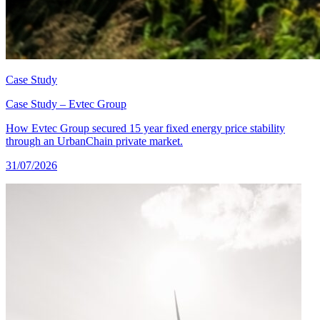
Case Study
Case Study – Evtec Group
How Evtec Group secured 15 year fixed energy price stability
through an UrbanChain private market.
31/07/2026