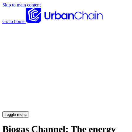
Skip to main content
Go to home
News articles
Case studies
Insights
About
Meet the team
Careers
Toggle menu
Biogas Channel: The energy