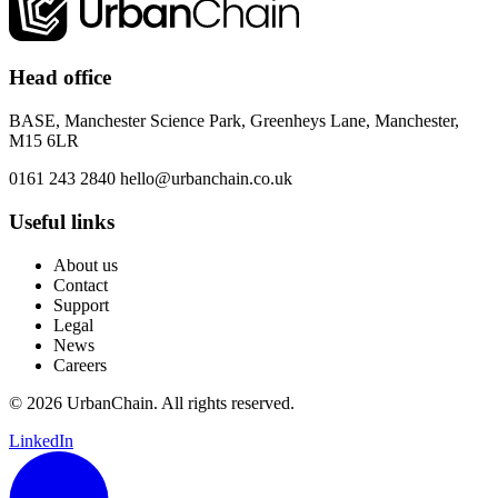
Head office
BASE, Manchester Science Park, Greenheys Lane, Manchester,
M15 6LR
0161 243 2840
hello@urbanchain.co.uk
Useful links
About us
Contact
Support
Legal
News
Careers
© 2026 UrbanChain. All rights reserved.
LinkedIn