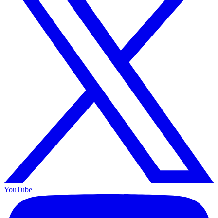
YouTube