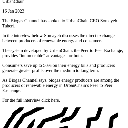
UrbanChain
16 Jan 2023
The Biogas Channel has spoken to UrbanChain CEO Somayeh
Taheri.
In the interview below Somayeh discusses the direct exchange
between producers of renewable energy and consumers.
The system developed by UrbanChain, the Peer-to-Peer Exchange,
provides “innumerable” advantages for both.
Consumers save up to 50% on their energy bills and producers
generate greater profits over the medium to long term.
As Biogas Channel says, biogas energy producers are among the
producers of renewable energy in UrbanChain’s Peer-to-Peer
Exchange.
For the full interview click here.