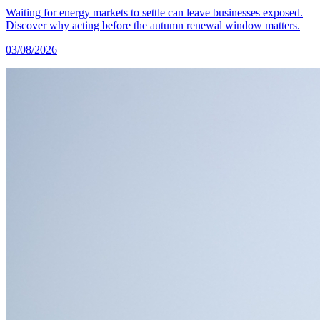
Waiting for energy markets to settle can leave businesses exposed.
Discover why acting before the autumn renewal window matters.
03/08/2026