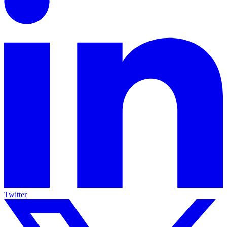
Twitter