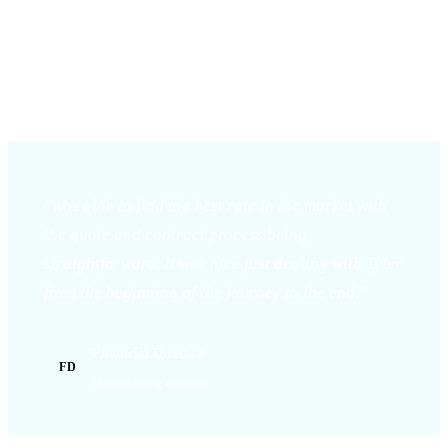
THE
PARTNERSHIP.
"Was able to find the best rate in the market with
the quote and contract process being
straightforward. It was nice just dealing with Tyler
from the beginning of the journey to the end."
Financial Director
FD
Manufacturing Business