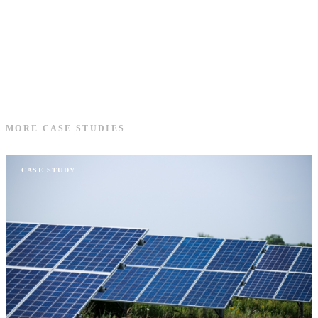
MORE CASE STUDIES
CASE STUDY