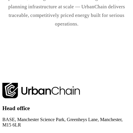
planning infrastructure at scale — UrbanChain delivers
traceable, competitively priced energy built for serious
operations.
Book a demo
Head office
BASE, Manchester Science Park, Greenheys Lane, Manchester,
M15 6LR