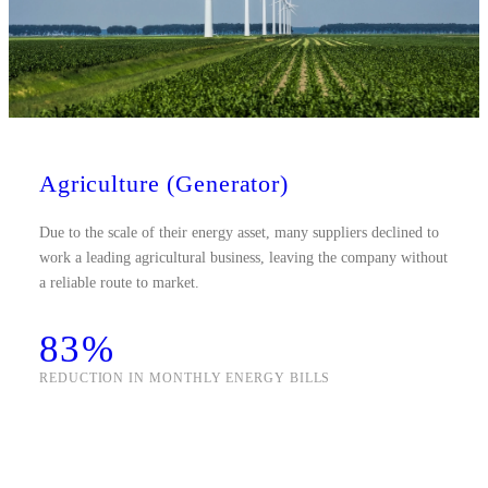
Agriculture (Generator)
Due to the scale of their energy asset, many suppliers declined to
work a leading agricultural business, leaving the company without
a reliable route to market.
83%
REDUCTION IN MONTHLY ENERGY BILLS