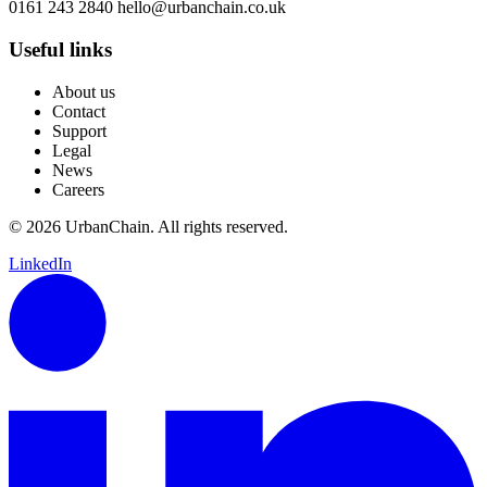
0161 243 2840
hello@urbanchain.co.uk
Useful links
About us
Contact
Support
Legal
News
Careers
© 2026 UrbanChain. All rights reserved.
LinkedIn