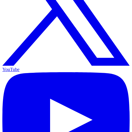
YouTube