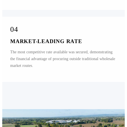
04
MARKET-LEADING RATE
The most competitive rate available was secured, demonstrating
the financial advantage of procuring outside traditional wholesale
market routes.