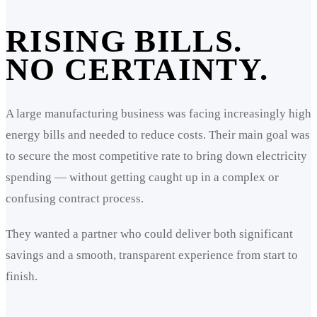
RISING BILLS.
NO CERTAINTY.
A large manufacturing business was facing increasingly high
energy bills and needed to reduce costs. Their main goal was
to secure the most competitive rate to bring down electricity
spending — without getting caught up in a complex or
confusing contract process.
They wanted a partner who could deliver both significant
savings and a smooth, transparent experience from start to
finish.