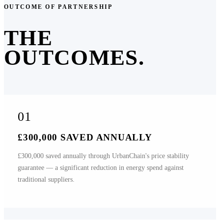
OUTCOME OF PARTNERSHIP
THE
OUTCOMES.
01
£300,000 SAVED ANNUALLY
£300,000 saved annually through UrbanChain's price stability
guarantee — a significant reduction in energy spend against
traditional suppliers.