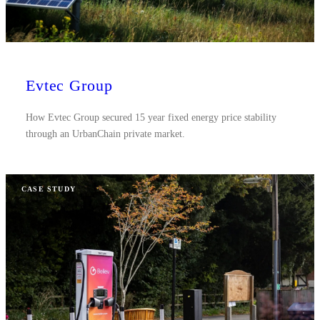
Evtec Group
How Evtec Group secured 15 year fixed energy price stability
through an UrbanChain private market.
CASE STUDY