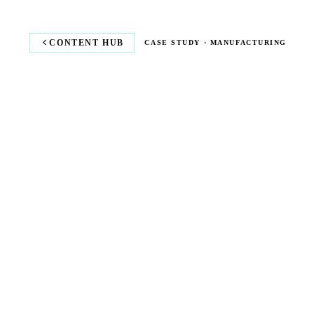
CONTENT HUB
CASE STUDY · MANUFACTURING
COMPETITIV
RATES.
LOCKED IN.
How a manufacturing business cut energy costs and
improved sustainability with UrbanChain's renewable
energy marketplace.