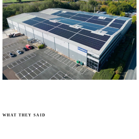
WHAT THEY SAID
VOICES FROM