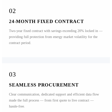
02
24-MONTH FIXED CONTRACT
Two-year fixed contract with savings exceeding 20% locked in —
providing full protection from energy market volatility for the
contract period.
03
SEAMLESS PROCUREMENT
Clear communication, dedicated support and efficient data flow
made the full process — from first quote to live contract —
hassle-free.