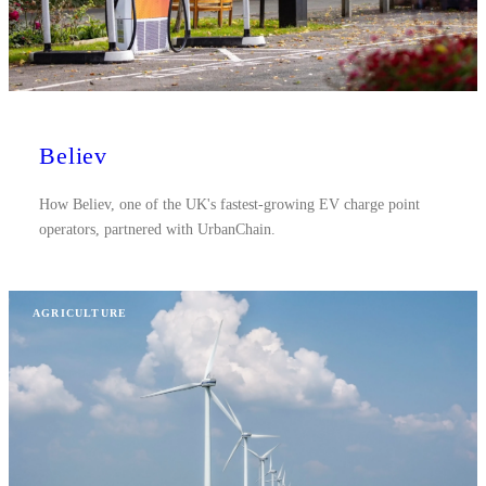
Believ
How Believ, one of the UK's fastest-growing EV charge point
operators, partnered with UrbanChain.
AGRICULTURE