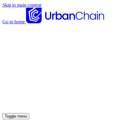
Skip to main content
Go to home
News articles
Case studies
Insights
About
Meet the team
Careers
Toggle menu