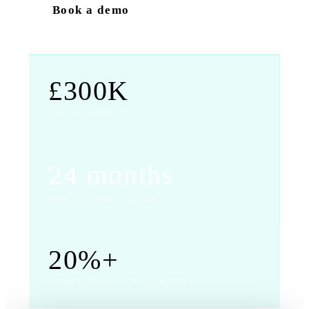
Book a demo
£300K
SAVED ANNUALLY
24 months
FIXED CONTRACT DURATION
20%+
LOCKED-IN SAVINGS GUARANTEE