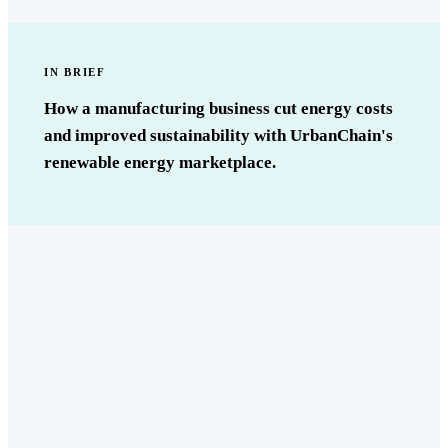
IN BRIEF
How a manufacturing business cut energy costs
and improved sustainability with UrbanChain's
renewable energy marketplace.