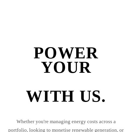
POWER
YOUR
BUSINESS
WITH US.
Whether you're managing energy costs across a
portfolio, looking to monetise renewable generation, or