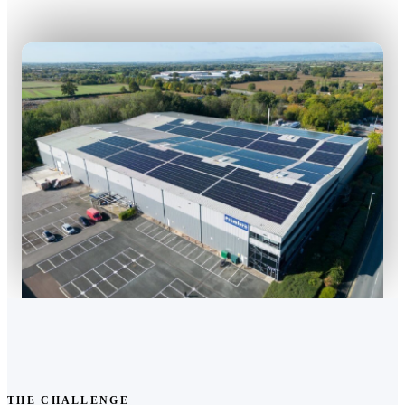
THE CHALLENGE