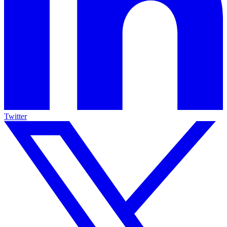
Twitter