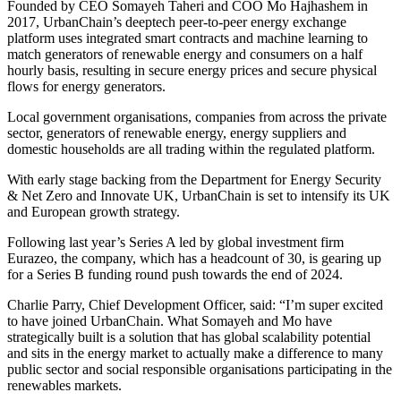
Founded by CEO Somayeh Taheri and COO Mo Hajhashem in
2017, UrbanChain’s deeptech peer-to-peer energy exchange
platform uses integrated smart contracts and machine learning to
match generators of renewable energy and consumers on a half
hourly basis, resulting in secure energy prices and secure physical
flows for energy generators.
Local government organisations, companies from across the private
sector, generators of renewable energy, energy suppliers and
domestic households are all trading within the regulated platform.
With early stage backing from the Department for Energy Security
& Net Zero and Innovate UK, UrbanChain is set to intensify its UK
and European growth strategy.
Following last year’s Series A led by global investment firm
Eurazeo, the company, which has a headcount of 30, is gearing up
for a Series B funding round push towards the end of 2024.
Charlie Parry, Chief Development Officer, said: “I’m super excited
to have joined UrbanChain. What Somayeh and Mo have
strategically built is a solution that has global scalability potential
and sits in the energy market to actually make a difference to many
public sector and social responsible organisations participating in the
renewables markets.