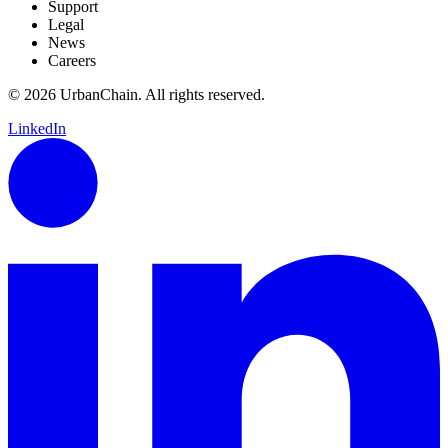
Support
Legal
News
Careers
© 2026 UrbanChain. All rights reserved.
LinkedIn