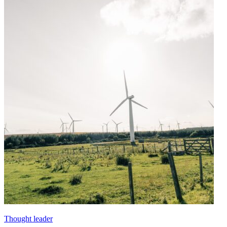
Thought leader