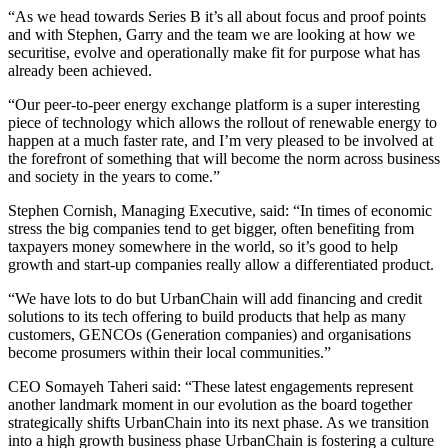
“As we head towards Series B it’s all about focus and proof points
and with Stephen, Garry and the team we are looking at how we
securitise, evolve and operationally make fit for purpose what has
already been achieved.
“Our peer-to-peer energy exchange platform is a super interesting
piece of technology which allows the rollout of renewable energy to
happen at a much faster rate, and I’m very pleased to be involved at
the forefront of something that will become the norm across business
and society in the years to come.”
Stephen Cornish, Managing Executive, said: “In times of economic
stress the big companies tend to get bigger, often benefiting from
taxpayers money somewhere in the world, so it’s good to help
growth and start-up companies really allow a differentiated product.
“We have lots to do but UrbanChain will add financing and credit
solutions to its tech offering to build products that help as many
customers, GENCOs (Generation companies) and organisations
become prosumers within their local communities.”
CEO Somayeh Taheri said: “These latest engagements represent
another landmark moment in our evolution as the board together
strategically shifts UrbanChain into its next phase. As we transition
into a high growth business phase UrbanChain is fostering a culture