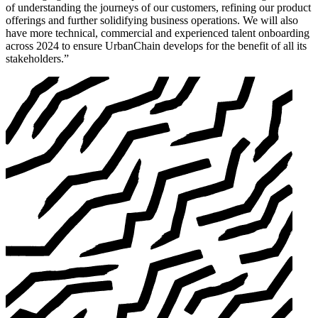
of understanding the journeys of our customers, refining our product
offerings and further solidifying business operations. We will also
have more technical, commercial and experienced talent onboarding
across 2024 to ensure UrbanChain develops for the benefit of all its
stakeholders.”