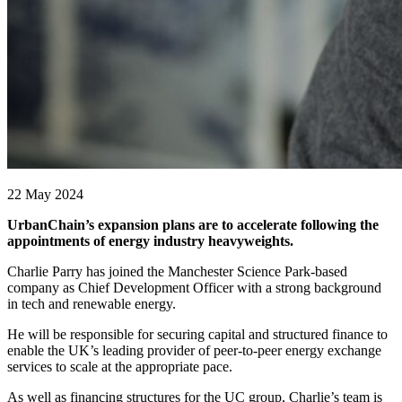
22 May 2024
UrbanChain’s expansion plans are to accelerate following the
appointments of energy industry heavyweights.
Charlie Parry has joined the Manchester Science Park-based
company as Chief Development Officer with a strong background
in tech and renewable energy.
He will be responsible for securing capital and structured finance to
enable the UK’s leading provider of peer-to-peer energy exchange
services to scale at the appropriate pace.
As well as financing structures for the UC group, Charlie’s team is