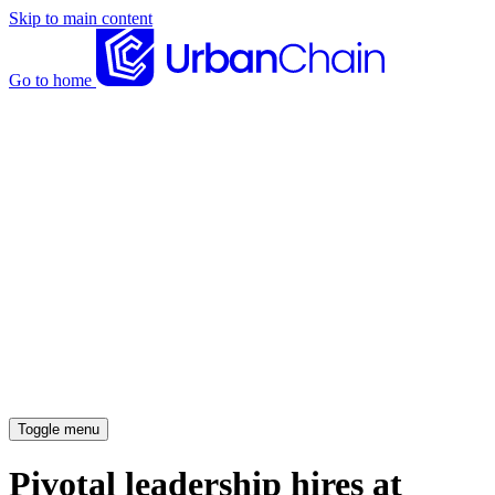
Skip to main content
Go to home
News articles
Case studies
Insights
About
Meet the team
Careers
Toggle menu
Pivotal leadership hires at