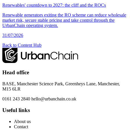
Renewables' countdown to 2027: the cliff and the ROCs
Renewable generators exiting the RO scheme can reduce wholesale
market risk, secure stable pricing and take control through the
UrbanChain operating system.
31/07/2026
Back to Content Hub
Head office
BASE, Manchester Science Park, Greenheys Lane, Manchester,
M15 6LR
0161 243 2840
hello@urbanchain.co.uk
Useful links
About us
Contact