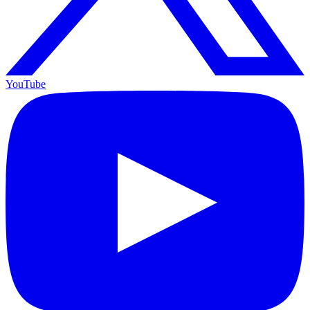
YouTube