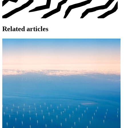
Related articles