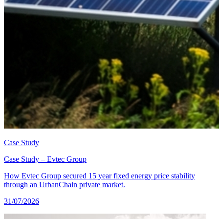
Case Study
Case Study – Evtec Group
How Evtec Group secured 15 year fixed energy price stability
through an UrbanChain private market.
31/07/2026