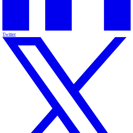
Twitter