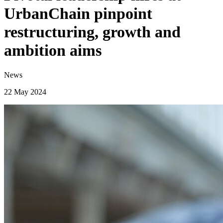
UrbanChain pinpoint
restructuring, growth and
ambition aims
News
22 May 2024