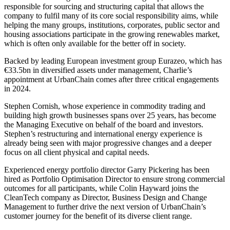
responsible for sourcing and structuring capital that allows the
company to fulfil many of its core social responsibility aims, while
helping the many groups, institutions, corporates, public sector and
housing associations participate in the growing renewables market,
which is often only available for the better off in society.
Backed by leading European investment group Eurazeo, which has
€33.5bn in diversified assets under management, Charlie’s
appointment at UrbanChain comes after three critical engagements
in 2024.
Stephen Cornish, whose experience in commodity trading and
building high growth businesses spans over 25 years, has become
the Managing Executive on behalf of the board and investors.
Stephen’s restructuring and international energy experience is
already being seen with major progressive changes and a deeper
focus on all client physical and capital needs.
Experienced energy portfolio director Garry Pickering has been
hired as Portfolio Optimisation Director to ensure strong commercial
outcomes for all participants, while Colin Hayward joins the
CleanTech company as Director, Business Design and Change
Management to further drive the next version of UrbanChain’s
customer journey for the benefit of its diverse client range.