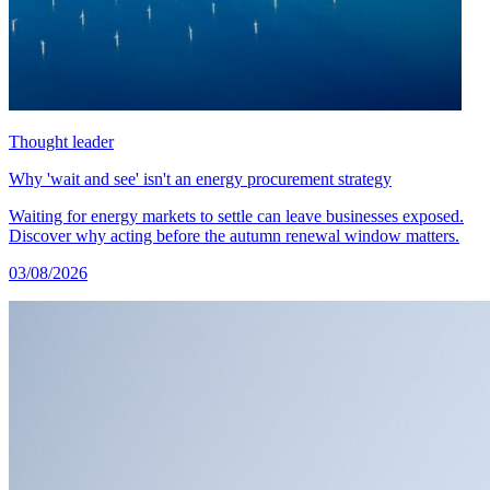
Thought leader
Why 'wait and see' isn't an energy procurement strategy
Waiting for energy markets to settle can leave businesses exposed.
Discover why acting before the autumn renewal window matters.
03/08/2026