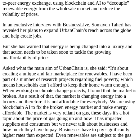
to-peer energy exchange, using blockchain and AI to “decouple”
renewable energy from the wholesale market and reduce the
volatility of prices.
In an exclusive interview with BusinessLive, Somayeh Taheri has
revealed her plans to expand UrbanChain’s reach across the globe
and help create jobs.
But she has warned that energy is being changed into a luxury and
that action needs to be taken soon to tackle the growing
unaffordability of prices.
Asked what the main aim of UrbanChain is, she said: “It’s about
creating a unique and fair marketplace for renewables. I have been
part of a number of research projects regarding fuel poverty, which
means households can’t afford to keep their home warm enough.
When working on climate change projects, I found that the market is
broken. As a result of that, the market is changing energy into a
luxury and therefore it is not affordable for everybody. We are using
blockchain AI to fix the broken energy market and make energy
affordable. The market is very reliant on gas, these days it’s a hot
topic about the price of gas going up and how it has impacted
suppliers and consumers but we never talk about businesses and
how much they have to pay. Businesses have to pay significantly
higher rates than expected. Even renewables are subject to the gas