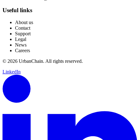
Useful links
About us
Contact
Support
Legal
News
Careers
© 2026 UrbanChain. All rights reserved.
LinkedIn