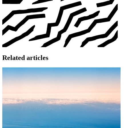
Related articles