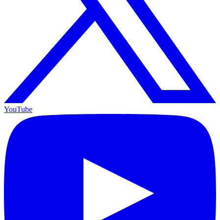
YouTube