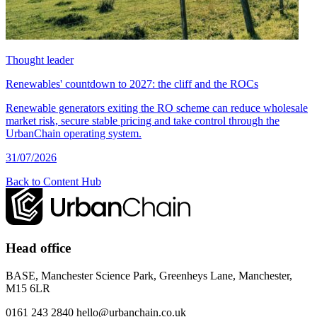
Thought leader
Renewables' countdown to 2027: the cliff and the ROCs
Renewable generators exiting the RO scheme can reduce wholesale
market risk, secure stable pricing and take control through the
UrbanChain operating system.
31/07/2026
Back to Content Hub
Head office
BASE, Manchester Science Park, Greenheys Lane, Manchester,
M15 6LR
0161 243 2840
hello@urbanchain.co.uk