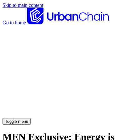
Skip to main content
Go to home
News articles
Case studies
Insights
About
Meet the team
Careers
Toggle menu
MEN Exclusive: Energy is