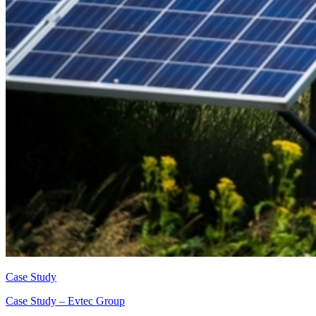
Case Study
Case Study – Evtec Group