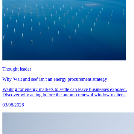
Thought leader
Why 'wait and see' isn't an energy procurement strategy
Waiting for energy markets to settle can leave businesses exposed.
Discover why acting before the autumn renewal window matters.
03/08/2026