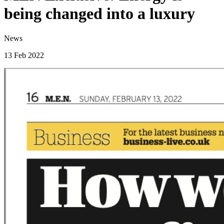
being changed into a luxury
News
13 Feb 2022