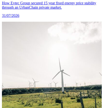
How Evtec Group secured 15 year fixed energy price stability
through an UrbanChain private market.
31/07/2026