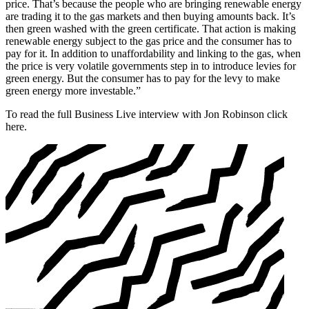
price. That’s because the people who are bringing renewable energy
are trading it to the gas markets and then buying amounts back. It’s
then green washed with the green certificate. That action is making
renewable energy subject to the gas price and the consumer has to
pay for it. In addition to unaffordability and linking to the gas, when
the price is very volatile governments step in to introduce levies for
green energy. But the consumer has to pay for the levy to make
green energy more investable.”
To read the full Business Live interview with Jon Robinson click
here.