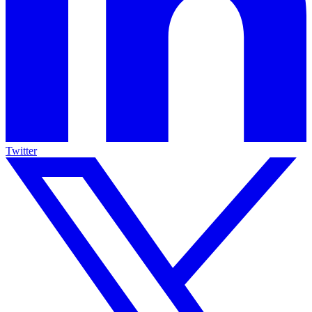
Twitter