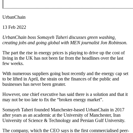
UrbanChain
13 Feb 2022
UrbanChain boss Somayeh Taheri discusses green washing,
creating jobs and going global with MEN journalist Jon Robinson.
The part the rise in energy prices is playing to drive up the cost of
living in the UK has not been far from the headlines over the last
few weeks.
With numerous suppliers going bust recently and the energy cap set
to be lifted in April, the strain on the finances of the public and
businesses has never been greater.
However, one chief executive has said there is a solution and that it
may not be too late to fix the “broken energy market”.
Somayeh Taheri founded Manchester-based UrbanChain in 2017
after years as an academic at the University of Manchester, Iran
University of Science & Technology and Persian Gulf University.
The company, which the CEO says is the first commercialised peer-