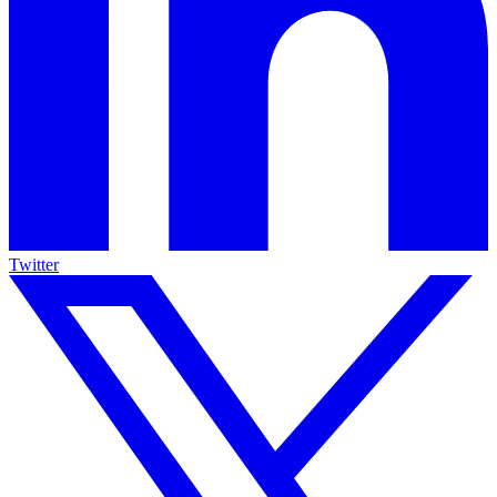
Twitter