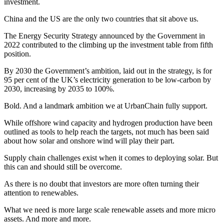
investment.
China and the US are the only two countries that sit above us.
The Energy Security Strategy announced by the Government in
2022 contributed to the climbing up the investment table from fifth
position.
By 2030 the Government’s ambition, laid out in the strategy, is for
95 per cent of the UK’s electricity generation to be low-carbon by
2030, increasing by 2035 to 100%.
Bold. And a landmark ambition we at UrbanChain fully support.
While offshore wind capacity and hydrogen production have been
outlined as tools to help reach the targets, not much has been said
about how solar and onshore wind will play their part.
Supply chain challenges exist when it comes to deploying solar. But
this can and should still be overcome.
As there is no doubt that investors are more often turning their
attention to renewables.
What we need is more large scale renewable assets and more micro
assets. And more and more.