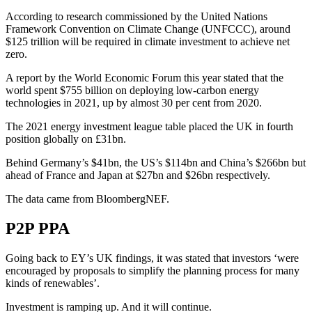
According to research commissioned by the United Nations
Framework Convention on Climate Change (UNFCCC), around
$125 trillion will be required in climate investment to achieve net
zero.
A report by the World Economic Forum this year stated that the
world spent $755 billion on deploying low-carbon energy
technologies in 2021, up by almost 30 per cent from 2020.
The 2021 energy investment league table placed the UK in fourth
position globally on £31bn.
Behind Germany’s $41bn, the US’s $114bn and China’s $266bn but
ahead of France and Japan at $27bn and $26bn respectively.
The data came from BloombergNEF.
P2P PPA
Going back to EY’s UK findings, it was stated that investors ‘were
encouraged by proposals to simplify the planning process for many
kinds of renewables’.
Investment is ramping up. And it will continue.