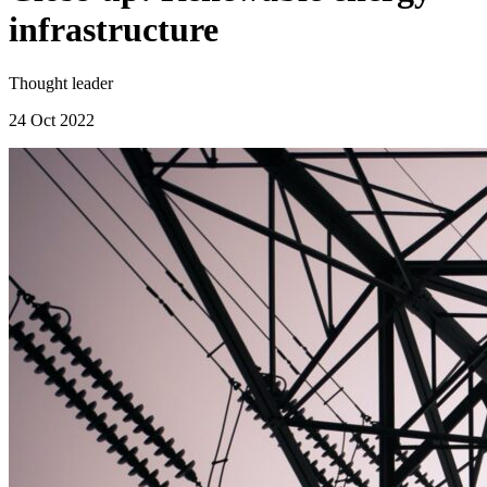
infrastructure
Thought leader
24 Oct 2022