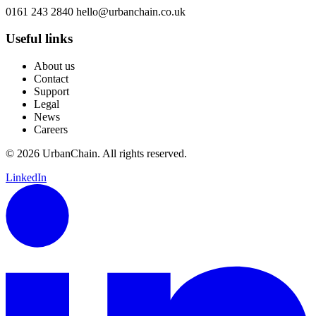
0161 243 2840
hello@urbanchain.co.uk
Useful links
About us
Contact
Support
Legal
News
Careers
© 2026 UrbanChain. All rights reserved.
LinkedIn