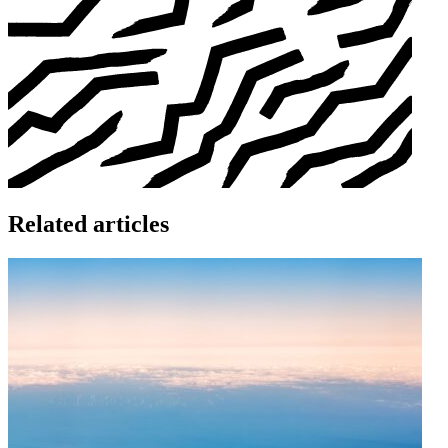
Related articles