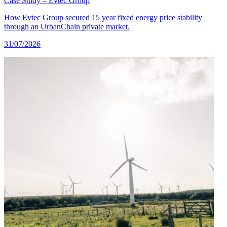
Case Study – Evtec Group
How Evtec Group secured 15 year fixed energy price stability
through an UrbanChain private market.
31/07/2026