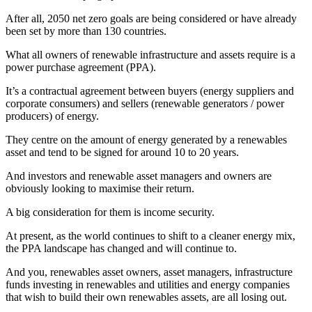
After all, 2050 net zero goals are being considered or have already
been set by more than 130 countries.
What all owners of renewable infrastructure and assets require is a
power purchase agreement (PPA).
It’s a contractual agreement between buyers (energy suppliers and
corporate consumers) and sellers (renewable generators / power
producers) of energy.
They centre on the amount of energy generated by a renewables
asset and tend to be signed for around 10 to 20 years.
And investors and renewable asset managers and owners are
obviously looking to maximise their return.
A big consideration for them is income security.
At present, as the world continues to shift to a cleaner energy mix,
the PPA landscape has changed and will continue to.
And you, renewables asset owners, asset managers, infrastructure
funds investing in renewables and utilities and energy companies
that wish to build their own renewables assets, are all losing out.