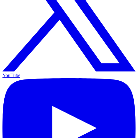
YouTube