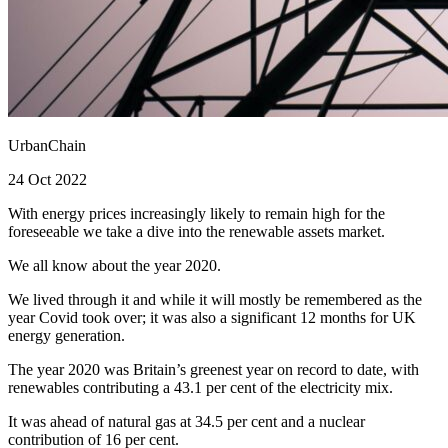
UrbanChain
24 Oct 2022
With energy prices increasingly likely to remain high for the
foreseeable we take a dive into the renewable assets market.
We all know about the year 2020.
We lived through it and while it will mostly be remembered as the
year Covid took over; it was also a significant 12 months for UK
energy generation.
The year 2020 was Britain’s greenest year on record to date, with
renewables contributing a 43.1 per cent of the electricity mix.
It was ahead of natural gas at 34.5 per cent and a nuclear
contribution of 16 per cent.