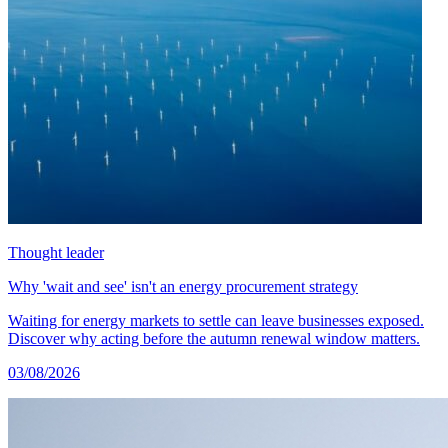
Thought leader
Why 'wait and see' isn't an energy procurement strategy
Waiting for energy markets to settle can leave businesses exposed.
Discover why acting before the autumn renewal window matters.
03/08/2026