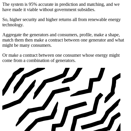
The system is 95% accurate in prediction and matching, and we
have made it viable without government subsidies.
So, higher security and higher returns all from renewable energy
technology.
Aggregate the generators and consumers, profile, make a shape,
match them then make a contract between one generator and what
might be many consumers.
Or make a contract between one consumer whose energy might
come from a combination of generators.