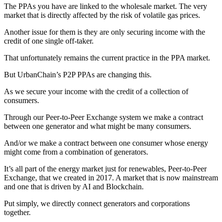
The PPAs you have are linked to the wholesale market. The very
market that is directly affected by the risk of volatile gas prices.
Another issue for them is they are only securing income with the
credit of one single off-taker.
That unfortunately remains the current practice in the PPA market.
But UrbanChain’s P2P PPAs are changing this.
As we secure your income with the credit of a collection of
consumers.
Through our Peer-to-Peer Exchange system we make a contract
between one generator and what might be many consumers.
And/or we make a contract between one consumer whose energy
might come from a combination of generators.
It’s all part of the energy market just for renewables, Peer-to-Peer
Exchange, that we created in 2017. A market that is now mainstream
and one that is driven by AI and Blockchain.
Put simply, we directly connect generators and corporations
together.