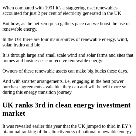
When compared with 1991 it’s a staggering rise; renewables
accounted for just 2 per cent of electricity generated in the UK.
But how, as the net zero push gathers pace can we boost the use of
renewable energy.
In the UK there are four main sources of renewable energy, wind,
solar, hydro and bio.
It is through large and small scale wind and solar farms and sites that
homes and businesses can receive renewable energy.
Owners of these renewable assets can make big bucks these days.
And with smarter arrangements, i.e. engaging in the best power
purchase agreements available, they can and will benefit more so
during this energy transition journey.
UK ranks 3rd in clean energy investment
market
It was revealed earlier this year that the UK jumped to third in EY’s
bi-annual ranking of the attractiveness of national renewable energy