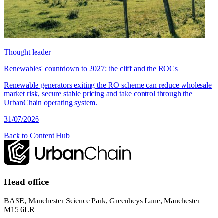
Thought leader
Renewables' countdown to 2027: the cliff and the ROCs
Renewable generators exiting the RO scheme can reduce wholesale
market risk, secure stable pricing and take control through the
UrbanChain operating system.
31/07/2026
Back to Content Hub
Head office
BASE, Manchester Science Park, Greenheys Lane, Manchester,
M15 6LR