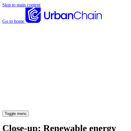
Skip to main content
Go to home
News articles
Case studies
Insights
About
Meet the team
Careers
Toggle menu
Close-up: Renewable energy