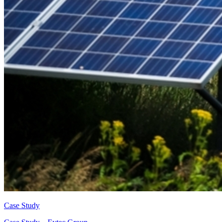
Case Study