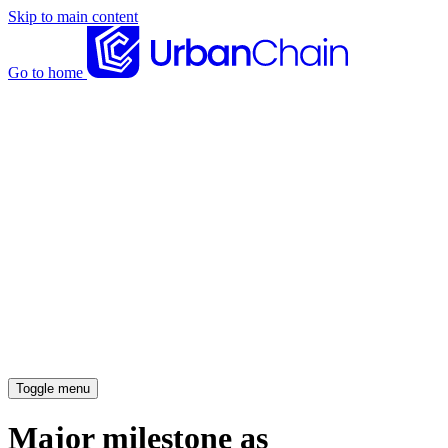
Skip to main content
Go to home
News articles
Case studies
Insights
About
Meet the team
Careers
Toggle menu
Major milestone as