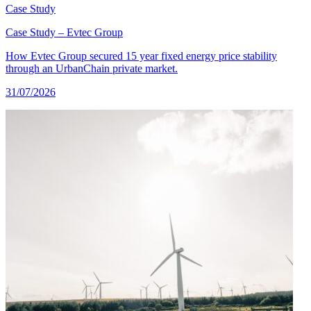
Case Study
Case Study – Evtec Group
How Evtec Group secured 15 year fixed energy price stability
through an UrbanChain private market.
31/07/2026