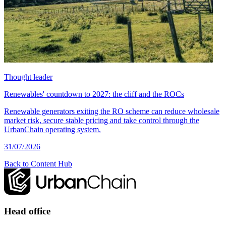
Thought leader
Renewables' countdown to 2027: the cliff and the ROCs
Renewable generators exiting the RO scheme can reduce wholesale
market risk, secure stable pricing and take control through the
UrbanChain operating system.
31/07/2026
Back to Content Hub
Head office