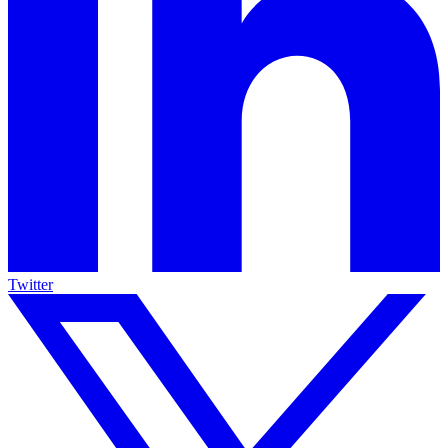
Twitter