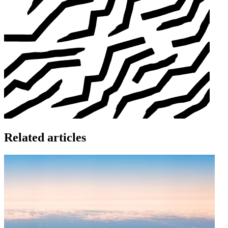
Related articles