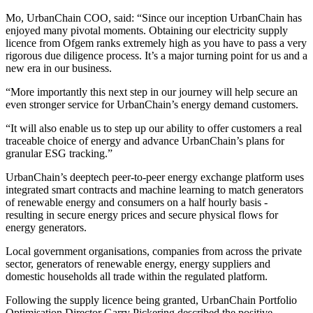
Mo, UrbanChain COO, said: “Since our inception UrbanChain has
enjoyed many pivotal moments. Obtaining our electricity supply
licence from Ofgem ranks extremely high as you have to pass a very
rigorous due diligence process. It’s a major turning point for us and a
new era in our business.
“More importantly this next step in our journey will help secure an
even stronger service for UrbanChain’s energy demand customers.
“It will also enable us to step up our ability to offer customers a real
traceable choice of energy and advance UrbanChain’s plans for
granular ESG tracking.”
UrbanChain’s deeptech peer-to-peer energy exchange platform uses
integrated smart contracts and machine learning to match generators
of renewable energy and consumers on a half hourly basis -
resulting in secure energy prices and secure physical flows for
energy generators.
Local government organisations, companies from across the private
sector, generators of renewable energy, energy suppliers and
domestic households all trade within the regulated platform.
Following the supply licence being granted, UrbanChain Portfolio
Optimisation Director Garry Pickering described the positive