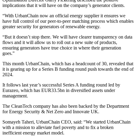
implications that it will have on the company’s generator clients.
“With UrbanChain now an official energy supplier it ensures we
have full control of our peer-to-peer matching process which enables
greater security for generators of renewable energy.
“But it doesn’t stop there. We will have clearer transparency on data
flows and it will allow us to roll out a new suite of products,
ensuring generators have true choice in where their generation
goes.”
This month UrbanChain, which has a headcount of 30, revealed that
it is gearing up for a Series B funding round push towards the end of
2024.
It follows last year’s successful Series A funding round led by
Eurazeo, which has EUR33.5bn in diversified assets under
management.
The CleanTech company has also been backed by the Department
for Energy Security & Net Zero and Innovate UK.
Somayeh Taheri, UrbanChain CEO, said: “We started UrbanChain
with a mission to alleviate fuel poverty and to fix a broken
inefficient energy market model.