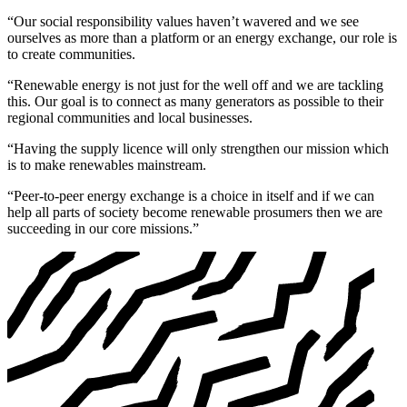
“Our social responsibility values haven’t wavered and we see
ourselves as more than a platform or an energy exchange, our role is
to create communities.
“Renewable energy is not just for the well off and we are tackling
this. Our goal is to connect as many generators as possible to their
regional communities and local businesses.
“Having the supply licence will only strengthen our mission which
is to make renewables mainstream.
“Peer-to-peer energy exchange is a choice in itself and if we can
help all parts of society become renewable prosumers then we are
succeeding in our core missions.”