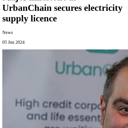
UrbanChain secures electricity
supply licence
News
05 Jun 2024