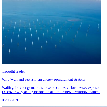
Thought leader
Why 'wait and see' isn't an energy procurement strategy
Waiting for energy markets to settle can leave businesses exposed.
Discover why acting before the autumn renewal window matters.
03/08/2026