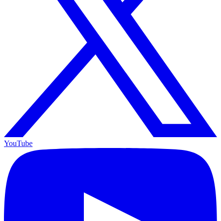
YouTube