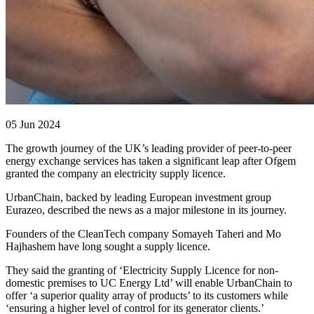
05 Jun 2024
The growth journey of the UK’s leading provider of peer-to-peer
energy exchange services has taken a significant leap after Ofgem
granted the company an electricity supply licence.
UrbanChain, backed by leading European investment group
Eurazeo, described the news as a major milestone in its journey.
Founders of the CleanTech company Somayeh Taheri and Mo
Hajhashem have long sought a supply licence.
They said the granting of ‘Electricity Supply Licence for non-
domestic premises to UC Energy Ltd’ will enable UrbanChain to
offer ‘a superior quality array of products’ to its customers while
‘ensuring a higher level of control for its generator clients.’