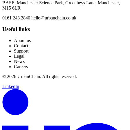
BASE, Manchester Science Park, Greenheys Lane, Manchester,
M15 6LR
0161 243 2840
hello@urbanchain.co.uk
Useful links
About us
Contact
Support
Legal
News
Careers
© 2026 UrbanChain. All rights reserved.
LinkedIn