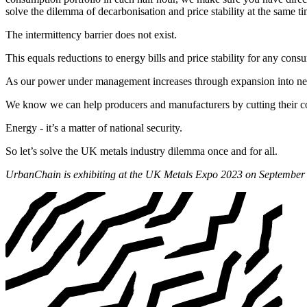
solve the dilemma of decarbonisation and price stability at the same ti
The intermittency barrier does not exist.
This equals reductions to energy bills and price stability for any con
As our power under management increases through expansion into new m
We know we can help producers and manufacturers by cutting their cos
Energy - it’s a matter of national security.
So let’s solve the UK metals industry dilemma once and for all.
UrbanChain is exhibiting at the UK Metals Expo 2023 on September 