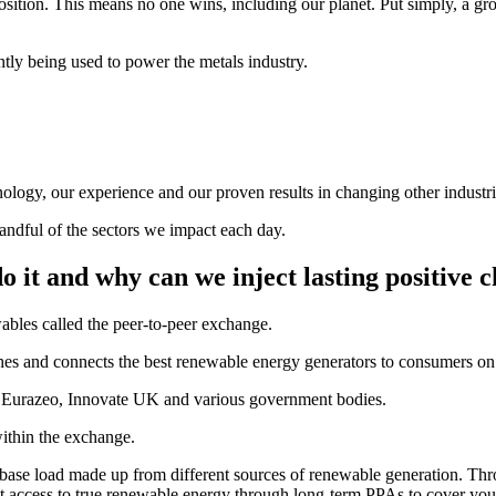
position. This means no one wins, including our planet. Put simply, a
ntly being used to power the metals industry.
ology, our experience and our proven results in changing other industri
andful of the sectors we impact each day.
 it and why can we inject lasting positive c
bles called the peer-to-peer exchange.
es and connects the best renewable energy generators to consumers on a
m Eurazeo, Innovate UK and various government bodies.
thin the exchange.
 base load made up from different sources of renewable generation. Thr
ct access to true renewable energy through long-term PPAs to cover yo