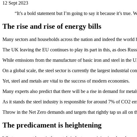
12 Sept 2023
“It’s a bold statement but I’m going to say it because it’s true
The rise and rise of energy bills
Many sectors and households across the nation and indeed the world hav
The UK leaving the EU continues to play its part in this, as does Rus
While emissions from the manufacture of basic iron and steel in the UK
On a global scale, the steel sector is currently the largest industria
Yet, steel and metals are vital to the success of modern economies.
Many experts also predict that there will be a rise in demand for metal
As it stands the steel industry is responsible for around 7% of CO2 e
Throw in the Net Zero demands and targets that rightly tap us all on t
The predicament is heightening