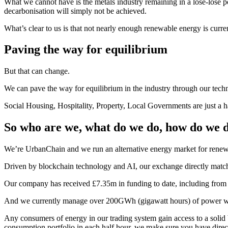
What we cannot have is the metals industry remaining in a lose-lose 
decarbonisation will simply not be achieved.
What’s clear to us is that not nearly enough renewable energy is curre
Paving the way for equilibrium
But that can change.
We can pave the way for equilibrium in the industry through our techn
Social Housing, Hospitality, Property, Local Governments are just a h
So who are we, what do we do, how do we do
We’re UrbanChain and we run an alternative energy market for renewa
Driven by blockchain technology and AI, our exchange directly match
Our company has received £7.35m in funding to date, including fro
And we currently manage over 200GWh (gigawatt hours) of power wi
Any consumers of energy in our trading system gain access to a solid
consumption portfolio in each half hour, we make sure you have dire