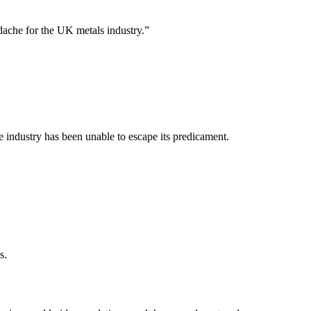
adache for the UK metals industry.”
e industry has been unable to escape its predicament.
s.