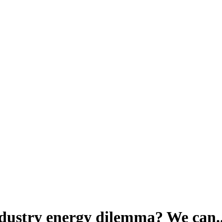
dustry energy dilemma? We can..