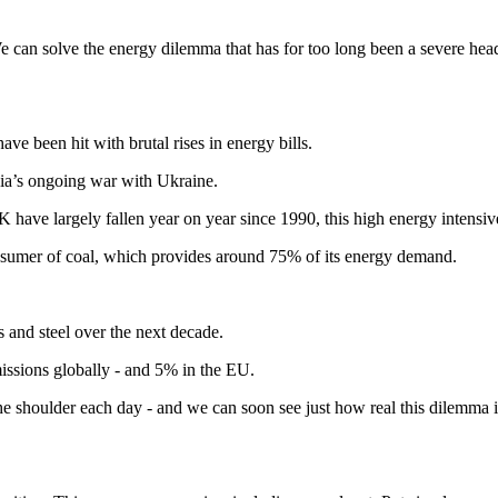
. We can solve the energy dilemma that has for too long been a severe he
e been hit with brutal rises in energy bills.
sia’s ongoing war with Ukraine.
 have largely fallen year on year since 1990, this high energy intensiv
l consumer of coal, which provides around 75% of its energy demand.
s and steel over the next decade.
missions globally - and 5% in the EU.
he shoulder each day - and we can soon see just how real this dilemma i