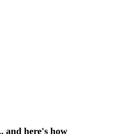
. and here's how