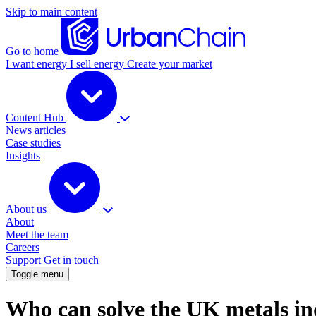
Skip to main content
Go to home
I want energy
I sell energy
Create your market
Content Hub
News articles
Case studies
Insights
About us
About
Meet the team
Careers
Support
Get in touch
Toggle menu
Who can solve the UK metals in