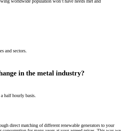
 growing worldwide population won’t have needs met and
es and sectors.
hange in the metal industry?
 half hourly basis.
ough direct matching of different renewable generators to your
ur consumption for many years at your agreed prices. This way we