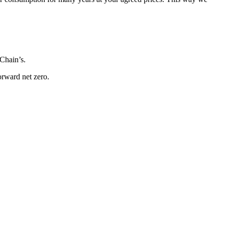
Chain’s.
orward net zero.