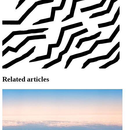
Related articles