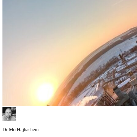
Dr Mo Hajhashem