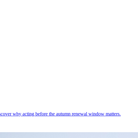
Discover why acting before the autumn renewal window matters.