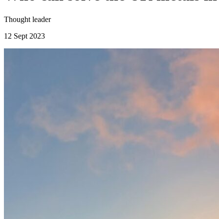
Thought leader
12 Sept 2023