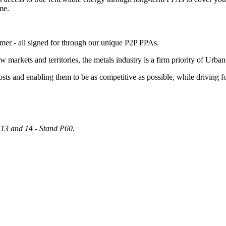
me.
sumer - all signed for through our unique P2P PPAs.
arkets and territories, the metals industry is a firm priority of Urban
ts and enabling them to be as competitive as possible, while driving f
13 and 14 - Stand P60.