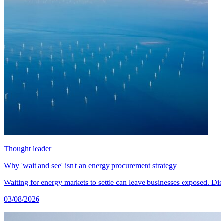
Thought leader
Why 'wait and see' isn't an energy procurement strategy
Waiting for energy markets to settle can leave businesses exposed. 
03/08/2026