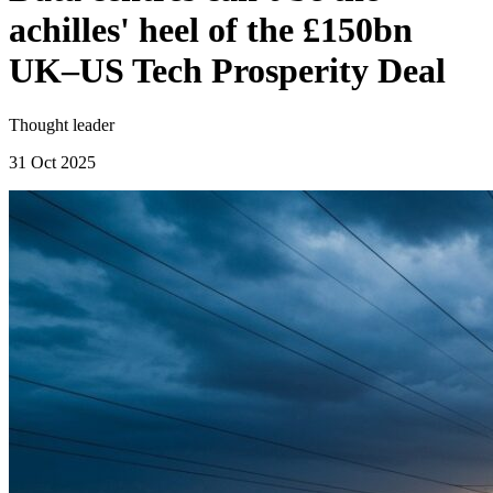
achilles' heel of the £150bn
UK–US Tech Prosperity Deal
Thought leader
31 Oct 2025