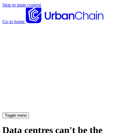
Skip to main content
Go to home
News articles
Case studies
Insights
About
Meet the team
Careers
Toggle menu
Data centres can't be the