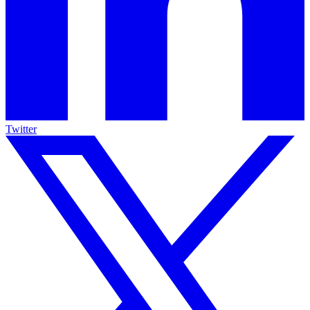
Twitter