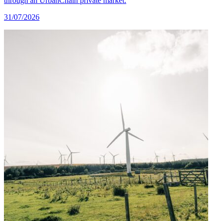
through an UrbanChain private market.
31/07/2026