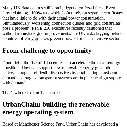
Many UK data centres still largely depend on fossil fuels. Even
those claiming “100% renewable” often rely on separate certificates
that have little to do with their actual power consumption.
Simultaneously, worsening connection queues and grid constraints
pose a problem: FTSE 250 executives recently cautioned that
without immediate grid improvements, the UK risks lagging behind
countries offering quicker, greener power for data-intensive sectors.
From challenge to opportunity
Done right, the rise of data centres can accelerate the clean-energy
transition. They can support new renewable energy generation,
battery storage, and flexibility services by establishing consistent
demand, as long as transparent systems are in place to align supply
with demand.
That’s where UrbanChain comes in.
UrbanChain: building the renewable
energy operating system
Based at Manchester Science Park, UrbanChain has developed a