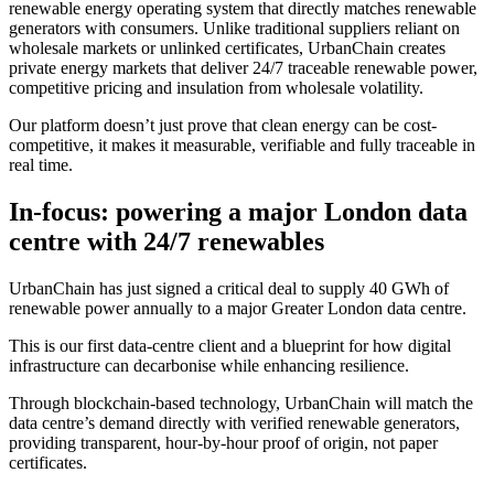
renewable energy operating system that directly matches renewable
generators with consumers. Unlike traditional suppliers reliant on
wholesale markets or unlinked certificates, UrbanChain creates
private energy markets that deliver 24/7 traceable renewable power,
competitive pricing and insulation from wholesale volatility.
Our platform doesn’t just prove that clean energy can be cost-
competitive, it makes it measurable, verifiable and fully traceable in
real time.
In-focus: powering a major London data
centre with 24/7 renewables
UrbanChain has just signed a critical deal to supply 40 GWh of
renewable power annually to a major Greater London data centre.
This is our first data-centre client and a blueprint for how digital
infrastructure can decarbonise while enhancing resilience.
Through blockchain-based technology, UrbanChain will match the
data centre’s demand directly with verified renewable generators,
providing transparent, hour-by-hour proof of origin, not paper
certificates.