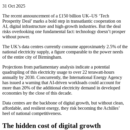
31 Oct 2025
The recent announcement of a £150 billion UK–US ‘Tech
Prosperity Deal’ marks a bold step in transatlantic cooperation on
AI, digital infrastructure and high-growth industries. But the deal
risks overlooking one fundamental fact: technology doesn’t prosper
without power.
The UK’s data centres currently consume approximately 2.5% of the
national electricity supply, a figure comparable to the power needs
of the entire city of Birmingham.
Projections from parliamentary analysis indicate a potential
quadrupling of this electricity usage to over 22 terawatt-hours
annually by 2030. Concurrently, the International Energy Agency
has issued a warning that AI-driven workloads could account for
more than 20% of the additional electricity demand in developed
economies by the close of this decade.
Data centres are the backbone of digital growth, but without clean,
affordable, and resilient energy, they risk becoming the Achilles’
heel of national competitiveness.
The hidden cost of digital growth