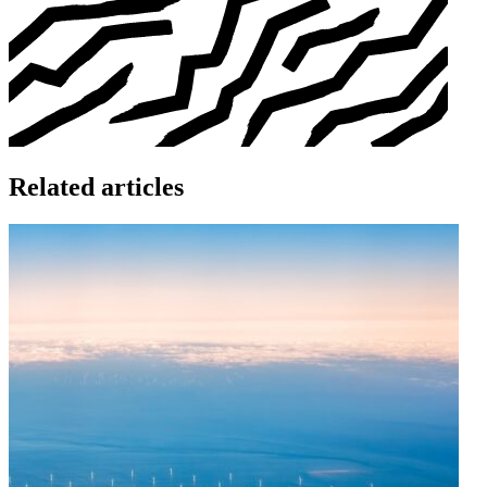
Related articles