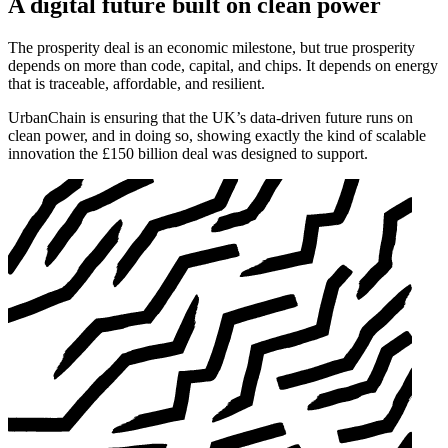
A digital future built on clean power
The prosperity deal is an economic milestone, but true prosperity
depends on more than code, capital, and chips. It depends on energy
that is traceable, affordable, and resilient.
UrbanChain is ensuring that the UK’s data-driven future runs on
clean power, and in doing so, showing exactly the kind of scalable
innovation the £150 billion deal was designed to support.