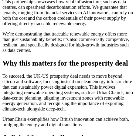
This partnership showcases how vital infrastructure, such as data
centres, can spearhead decarbonisation efforts. We guarantee that
tenants, ranging from financial services to AI innovators, can rely on
both the cost and the carbon credentials of their power supply by
offering directly traceable renewable energy.
We’re demonstrating that traceable renewable energy offers more
than just sustainability benefits; it’s also commercially competitive,
resilient, and specifically designed for high-growth industries such
as data centres.
Why this matters for the prosperity deal
To succeed, the UK-US prosperity deal needs to move beyond
silicon and software, focusing instead on clean energy infrastructure
that can sustainably power digital expansion. This involves
integrating renewable operating systems, such as UrbanChain’s, into
data-centre planning, aligning investment zones with renewable
energy generation, and recognising the importance of exporting
climate-tech alongside deep-tech.
UrbanChain exemplifies how British innovation can achieve both,
bridging the energy and digital transitions.