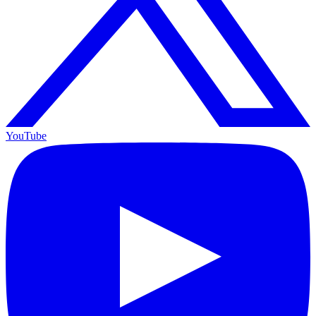
YouTube