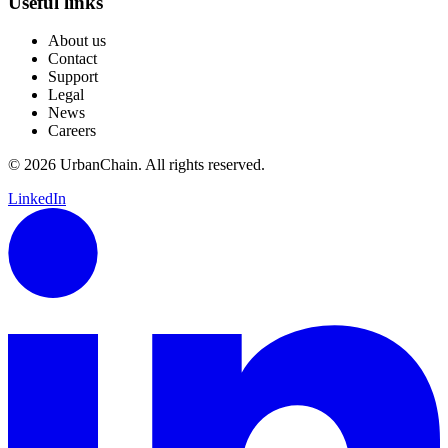
Useful links
About us
Contact
Support
Legal
News
Careers
© 2026 UrbanChain. All rights reserved.
LinkedIn