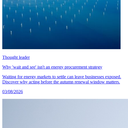
Thought leader
Why 'wait and see' isn't an energy procurement strategy
Waiting for energy markets to settle can leave businesses exposed.
Discover why acting before the autumn renewal window matters.
03/08/2026