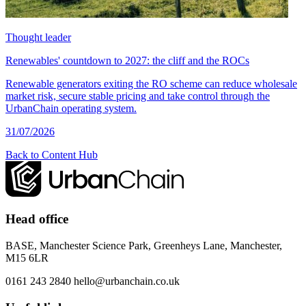
Thought leader
Renewables' countdown to 2027: the cliff and the ROCs
Renewable generators exiting the RO scheme can reduce wholesale
market risk, secure stable pricing and take control through the
UrbanChain operating system.
31/07/2026
Back to Content Hub
Head office
BASE, Manchester Science Park, Greenheys Lane, Manchester,
M15 6LR
0161 243 2840
hello@urbanchain.co.uk