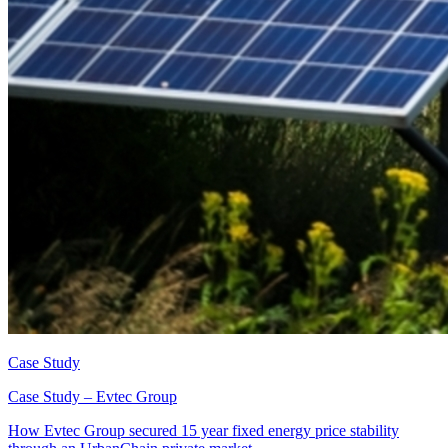
Case Study
Case Study – Evtec Group
How Evtec Group secured 15 year fixed energy price stability