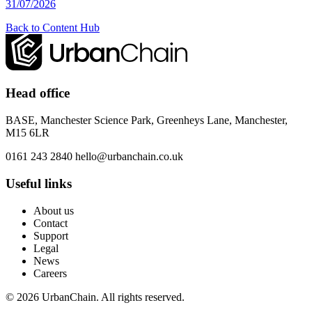
31/07/2026
Back to Content Hub
Head office
BASE, Manchester Science Park, Greenheys Lane, Manchester,
M15 6LR
0161 243 2840
hello@urbanchain.co.uk
Useful links
About us
Contact
Support
Legal
News
Careers
© 2026 UrbanChain. All rights reserved.