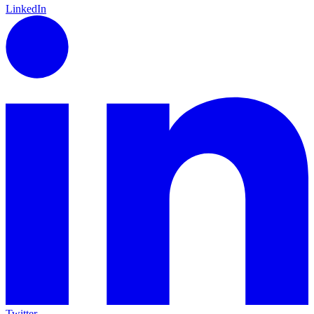
LinkedIn
Twitter