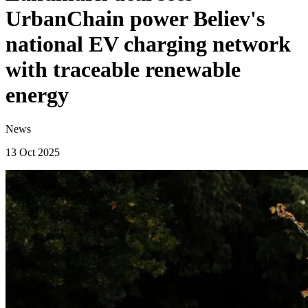
UrbanChain power Believ's
national EV charging network
with traceable renewable
energy
News
13 Oct 2025