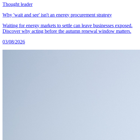
Thought leader
Why 'wait and see' isn't an energy procurement strategy
Waiting for energy markets to settle can leave businesses exposed.
Discover why acting before the autumn renewal window matters.
03/08/2026