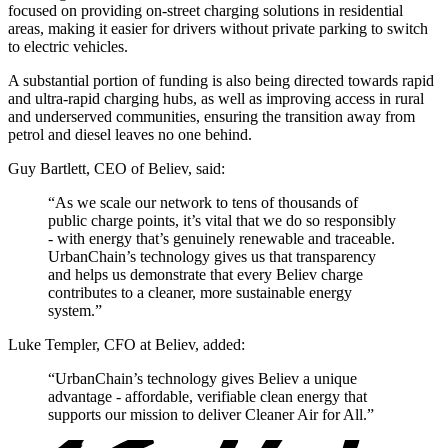
focused on providing on-street charging solutions in residential
areas, making it easier for drivers without private parking to switch
to electric vehicles.
A substantial portion of funding is also being directed towards rapid
and ultra-rapid charging hubs, as well as improving access in rural
and underserved communities, ensuring the transition away from
petrol and diesel leaves no one behind.
Guy Bartlett, CEO of Believ, said:
“As we scale our network to tens of thousands of
public charge points, it’s vital that we do so responsibly
- with energy that’s genuinely renewable and traceable.
UrbanChain’s technology gives us that transparency
and helps us demonstrate that every Believ charge
contributes to a cleaner, more sustainable energy
system.”
Luke Templer, CFO at Believ, added:
“UrbanChain’s technology gives Believ a unique
advantage - affordable, verifiable clean energy that
supports our mission to deliver Cleaner Air for All.”