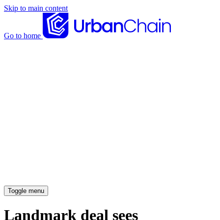
Skip to main content
Go to home
News articles
Case studies
Insights
About
Meet the team
Careers
Toggle menu
Landmark deal sees