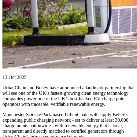
13 Oct 2025
UrbanChain and Believ have announced a landmark partnership that
will see one of the UK’s fastest-growing clean energy technology
companies power one of the UK’s best-backed EV charge point
operators with traceable, verifiable renewable energy.
Manchester Science Park-based UrbanChain will supply Believ’s
expanding public charging network - set to deliver at least 30,000
charge points nationwide - with renewable energy that is local,
transparent and directly matched to certified generators through
UrbanChain’s private energy market model.