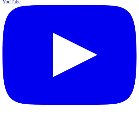
YouTube