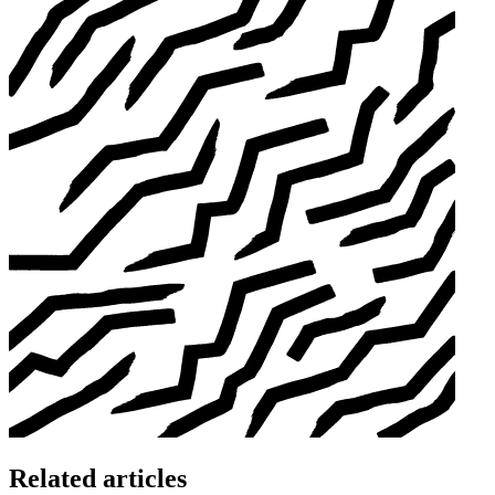
Related articles