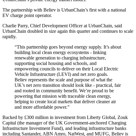
The partnership with Believ is UrbanChain’s first with a national
EV charge point operator.
Charlie Parry, Chief Development Officer at UrbanChain, said
UrbanChain doubled in size again this quarter and continues to scale
rapidly.
“This partnership goes beyond energy supply. It’s about
building local clean energy ecosystems - linking
renewable generation to charging infrastructure,
supporting social housing and schools, and
empowering councils to deliver on their Local Electric
Vehicle Infrastructure (LEVI) and net zero goals.
Believ represents the scale and purpose of what the
UK’s net zero transition should look like - practical, fair
and rooted in community benefit. We’re proud to be
powering that mission with traceable clean energy,
helping to create local markets that deliver cleaner air
and more affordable power.”
Backed by £300 million in investment from Liberty Global, Zouk
Capital (the manager of the UK Government-anchored Charging
Infrastructure Investment Fund), and leading infrastructure banks
including Santander, ABN Amro, NatWest, and MUFG, Believ is