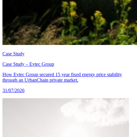
Case Study
Case Study – Evtec Group
How Evtec Group secured 15 year fixed energy price stability
through an UrbanChain private market.
31/07/2026