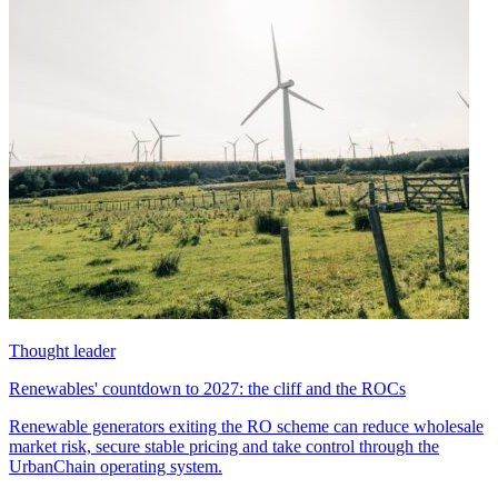
Thought leader
Renewables' countdown to 2027: the cliff and the ROCs
Renewable generators exiting the RO scheme can reduce wholesale
market risk, secure stable pricing and take control through the
UrbanChain operating system.