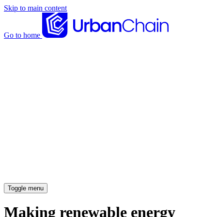
Skip to main content
Go to home
News articles
Case studies
Insights
About
Meet the team
Careers
Toggle menu
Making renewable energy