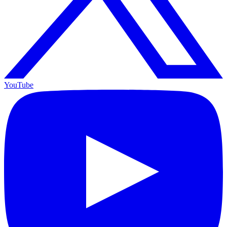
YouTube