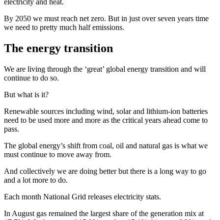
electricity and heat.
By 2050 we must reach net zero. But in just over seven years time
we need to pretty much half emissions.
The energy transition
We are living through the ‘great’ global energy transition and will
continue to do so.
But what is it?
Renewable sources including wind, solar and lithium-ion batteries
need to be used more and more as the critical years ahead come to
pass.
The global energy’s shift from coal, oil and natural gas is what we
must continue to move away from.
And collectively we are doing better but there is a long way to go
and a lot more to do.
Each month National Grid releases electricity stats.
In August gas remained the largest share of the generation mix at