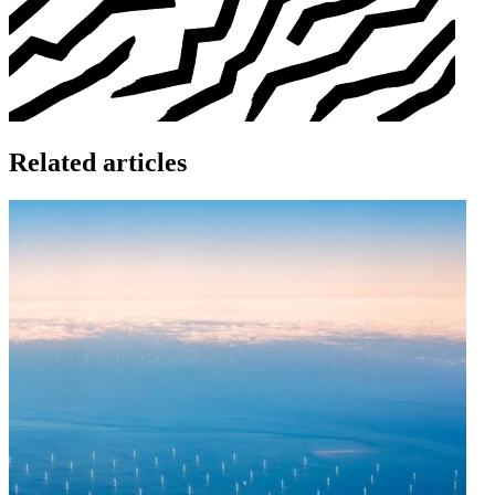
Related articles