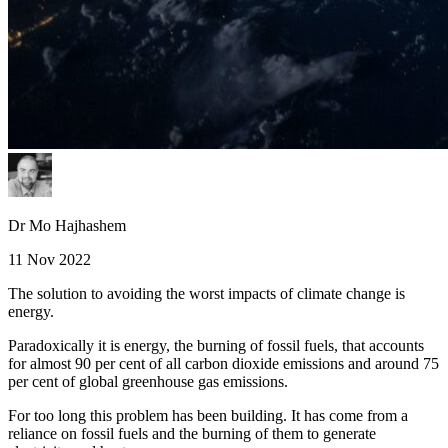
Dr Mo Hajhashem
11 Nov 2022
The solution to avoiding the worst impacts of climate change is
energy.
Paradoxically it is energy, the burning of fossil fuels, that accounts
for almost 90 per cent of all carbon dioxide emissions and around 75
per cent of global greenhouse gas emissions.
For too long this problem has been building. It has come from a
reliance on fossil fuels and the burning of them to generate