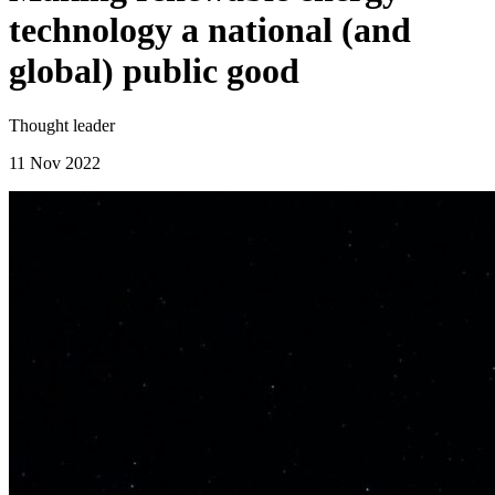
technology a national (and
global) public good
Thought leader
11 Nov 2022