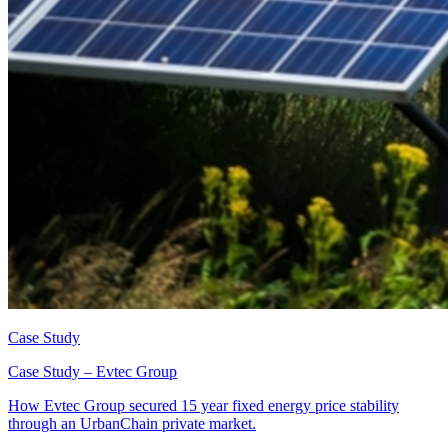
Case Study
Case Study – Evtec Group
How Evtec Group secured 15 year fixed energy price stability
through an UrbanChain private market.