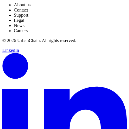
About us
Contact
Support
Legal
News
Careers
© 2026 UrbanChain. All rights reserved.
LinkedIn