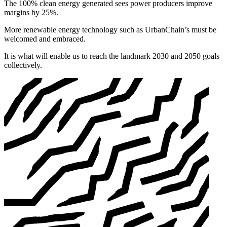
The 100% clean energy generated sees power producers improve
margins by 25%.
More renewable energy technology such as UrbanChain’s must be
welcomed and embraced.
It is what will enable us to reach the landmark 2030 and 2050 goals
collectively.