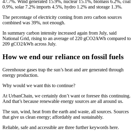
47.7%. Wind generated 15.9%, nuclear 15.1%, biomass 6.2%, coal
0.9%, solar 7.2% imports 4.5%, hydro 1.2% and storage 1.3%.
The percentage of electricity coming from zero carbon sources
combined was 39%, not enough.
In summary carbon intensity increased again from July, said
National Grid, rising to an average of 220 gCO2/kWh compared to
209 gCO2/kWh across July.
How we end our reliance on fossil fuels
Greenhouse gases trap the sun’s heat and are generated through
energy production.
Why would we want this to continue?
At UrbanChain, we certainly don’t want or foresee this continuing.
And that’s because renewable energy sources are all around us.
The sun, wind, heat from the earth and waste, all sources. Sources
that give us clean energy; affordably and sustainably.
Reliable, safe and accessible are three further keywords here.