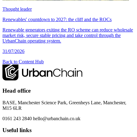
Thought leader
Renewables' countdown to 2027: the cliff and the ROCs
Renewable generators exiting the RO scheme can reduce wholesale
market risk, secure stable pricing and take control through the
UrbanChain operating system.
31/07/2026
Back to Content Hub
Head office
BASE, Manchester Science Park, Greenheys Lane, Manchester,
M15 6LR
0161 243 2840
hello@urbanchain.co.uk
Useful links