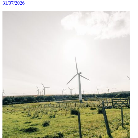
31/07/2026