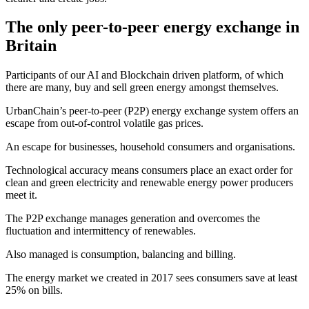
The only peer-to-peer energy exchange in
Britain
Participants of our AI and Blockchain driven platform, of which
there are many, buy and sell green energy amongst themselves.
UrbanChain’s peer-to-peer (P2P) energy exchange system offers an
escape from out-of-control volatile gas prices.
An escape for businesses, household consumers and organisations.
Technological accuracy means consumers place an exact order for
clean and green electricity and renewable energy power producers
meet it.
The P2P exchange manages generation and overcomes the
fluctuation and intermittency of renewables.
Also managed is consumption, balancing and billing.
The energy market we created in 2017 sees consumers save at least
25% on bills.