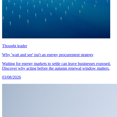
Thought leader
Why 'wait and see' isn't an energy procurement strategy
Waiting for energy markets to settle can leave businesses exposed.
Discover why acting before the autumn renewal window matters.
03/08/2026