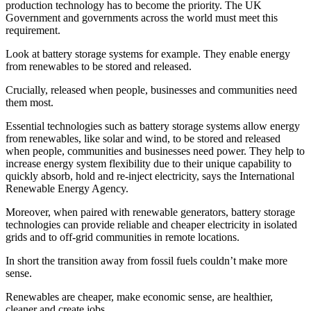
production technology has to become the priority. The UK
Government and governments across the world must meet this
requirement.
Look at battery storage systems for example. They enable energy
from renewables to be stored and released.
Crucially, released when people, businesses and communities need
them most.
Essential technologies such as battery storage systems allow energy
from renewables, like solar and wind, to be stored and released
when people, communities and businesses need power. They help to
increase energy system flexibility due to their unique capability to
quickly absorb, hold and re-inject electricity, says the International
Renewable Energy Agency.
Moreover, when paired with renewable generators, battery storage
technologies can provide reliable and cheaper electricity in isolated
grids and to off-grid communities in remote locations.
In short the transition away from fossil fuels couldn’t make more
sense.
Renewables are cheaper, make economic sense, are healthier,
cleaner and create jobs.