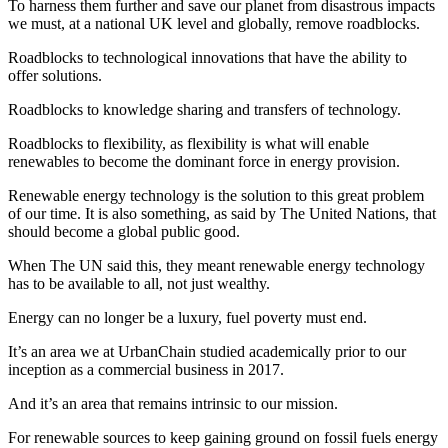
To harness them further and save our planet from disastrous impacts
we must, at a national UK level and globally, remove roadblocks.
Roadblocks to technological innovations that have the ability to
offer solutions.
Roadblocks to knowledge sharing and transfers of technology.
Roadblocks to flexibility, as flexibility is what will enable
renewables to become the dominant force in energy provision.
Renewable energy technology is the solution to this great problem
of our time. It is also something, as said by The United Nations, that
should become a global public good.
When The UN said this, they meant renewable energy technology
has to be available to all, not just wealthy.
Energy can no longer be a luxury, fuel poverty must end.
It’s an area we at UrbanChain studied academically prior to our
inception as a commercial business in 2017.
And it’s an area that remains intrinsic to our mission.
For renewable sources to keep gaining ground on fossil fuels energy