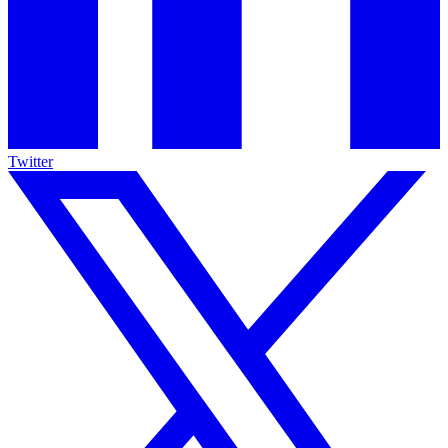
Twitter