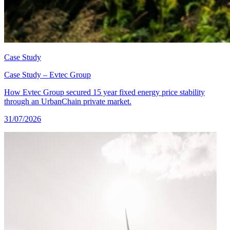
Case Study
Case Study – Evtec Group
How Evtec Group secured 15 year fixed energy price stability
through an UrbanChain private market.
31/07/2026