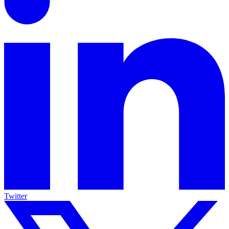
Twitter