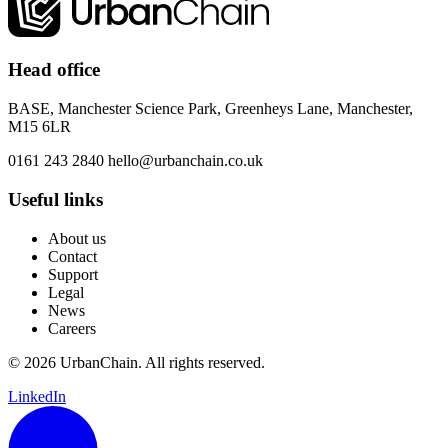
Head office
BASE, Manchester Science Park, Greenheys Lane, Manchester,
M15 6LR
0161 243 2840
hello@urbanchain.co.uk
Useful links
About us
Contact
Support
Legal
News
Careers
© 2026 UrbanChain. All rights reserved.
LinkedIn