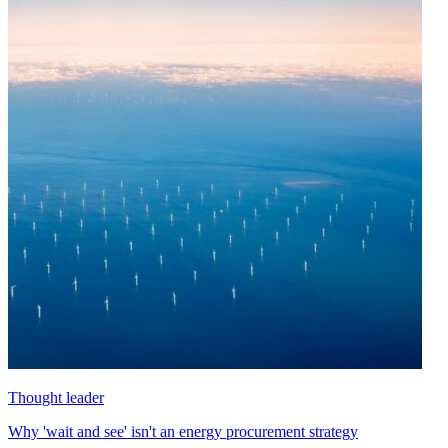
Thought leader
Why 'wait and see' isn't an energy procurement strategy