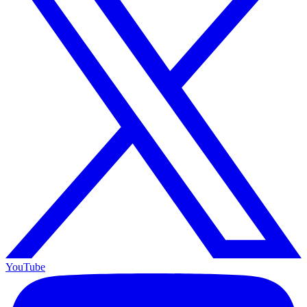
YouTube