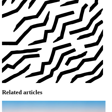
Related articles