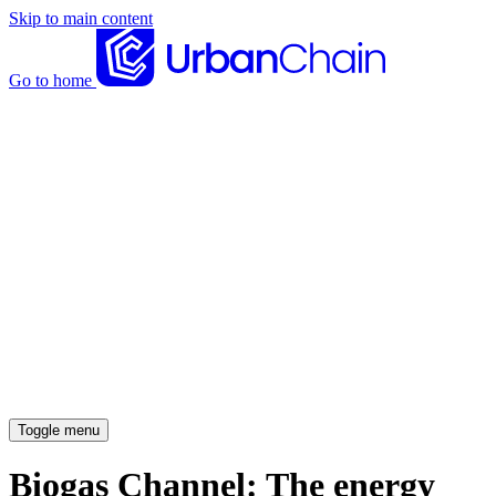
Skip to main content
Go to home
News articles
Case studies
Insights
About
Meet the team
Careers
Toggle menu
Biogas Channel: The energy