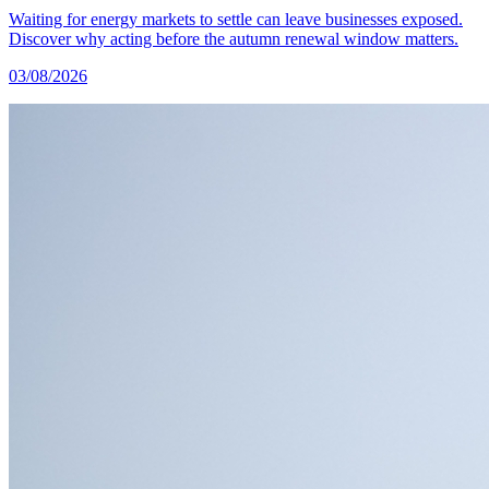
Waiting for energy markets to settle can leave businesses exposed.
Discover why acting before the autumn renewal window matters.
03/08/2026