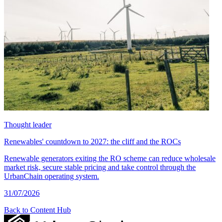
Thought leader
Renewables' countdown to 2027: the cliff and the ROCs
Renewable generators exiting the RO scheme can reduce wholesale
market risk, secure stable pricing and take control through the
UrbanChain operating system.
31/07/2026
Back to Content Hub