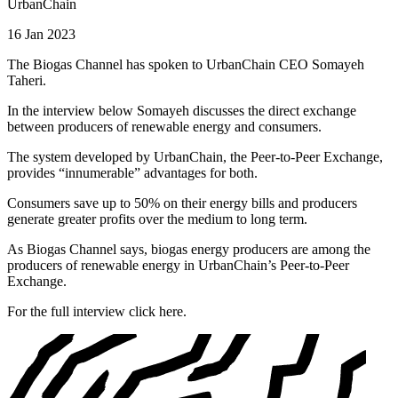
UrbanChain
16 Jan 2023
The Biogas Channel has spoken to UrbanChain CEO Somayeh
Taheri.
In the interview below Somayeh discusses the direct exchange
between producers of renewable energy and consumers.
The system developed by UrbanChain, the Peer-to-Peer Exchange,
provides “innumerable” advantages for both.
Consumers save up to 50% on their energy bills and producers
generate greater profits over the medium to long term.
As Biogas Channel says, biogas energy producers are among the
producers of renewable energy in UrbanChain’s Peer-to-Peer
Exchange.
For the full interview click here.