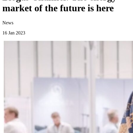
market of the future is here
News
16 Jan 2023