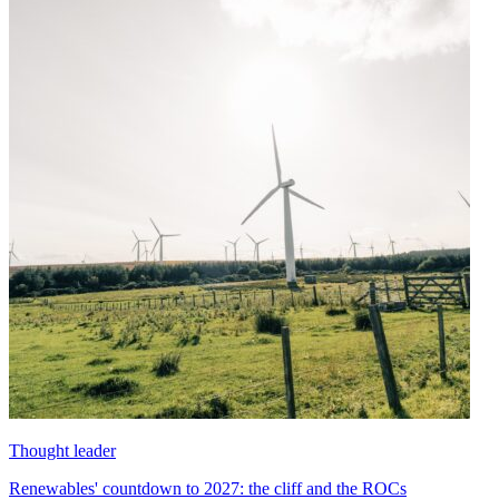
Thought leader
Renewables' countdown to 2027: the cliff and the ROCs