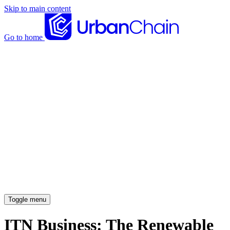
Skip to main content
Go to home
News articles
Case studies
Insights
About
Meet the team
Careers
Toggle menu
ITN Business: The Renewable