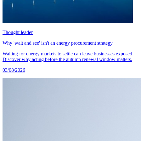
Thought leader
Why 'wait and see' isn't an energy procurement strategy
Waiting for energy markets to settle can leave businesses exposed.
Discover why acting before the autumn renewal window matters.
03/08/2026