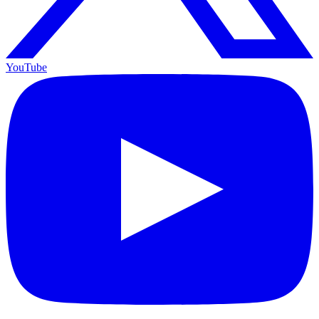
YouTube