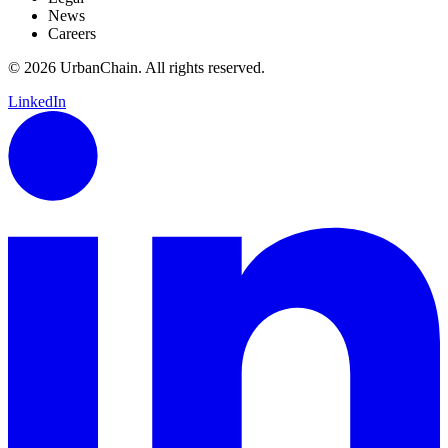
News
Careers
© 2026 UrbanChain. All rights reserved.
LinkedIn