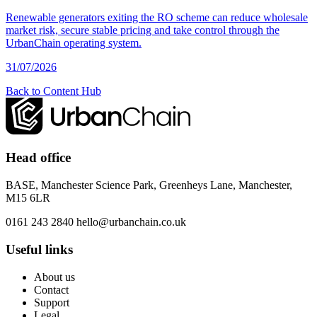
Renewable generators exiting the RO scheme can reduce wholesale
market risk, secure stable pricing and take control through the
UrbanChain operating system.
31/07/2026
Back to Content Hub
Head office
BASE, Manchester Science Park, Greenheys Lane, Manchester,
M15 6LR
0161 243 2840
hello@urbanchain.co.uk
Useful links
About us
Contact
Support
Legal