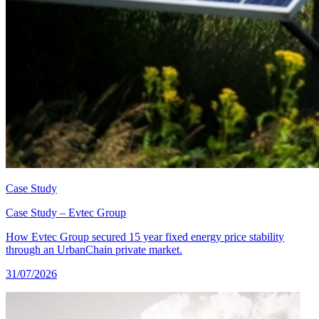
Case Study
Case Study – Evtec Group
How Evtec Group secured 15 year fixed energy price stability
through an UrbanChain private market.
31/07/2026