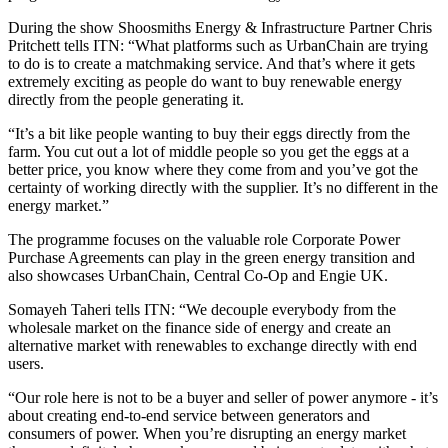
During the show Shoosmiths Energy & Infrastructure Partner Chris
Pritchett tells ITN: “What platforms such as UrbanChain are trying
to do is to create a matchmaking service. And that’s where it gets
extremely exciting as people do want to buy renewable energy
directly from the people generating it.
“It’s a bit like people wanting to buy their eggs directly from the
farm. You cut out a lot of middle people so you get the eggs at a
better price, you know where they come from and you’ve got the
certainty of working directly with the supplier. It’s no different in the
energy market.”
The programme focuses on the valuable role Corporate Power
Purchase Agreements can play in the green energy transition and
also showcases UrbanChain, Central Co-Op and Engie UK.
Somayeh Taheri tells ITN: “We decouple everybody from the
wholesale market on the finance side of energy and create an
alternative market with renewables to exchange directly with end
users.
“Our role here is not to be a buyer and seller of power anymore - it’s
about creating end-to-end service between generators and
consumers of power. When you’re disrupting an energy market