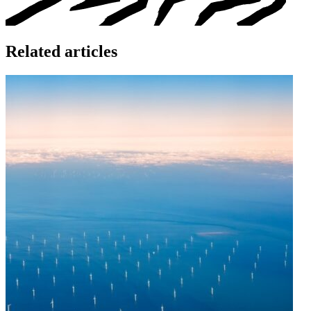
Related articles