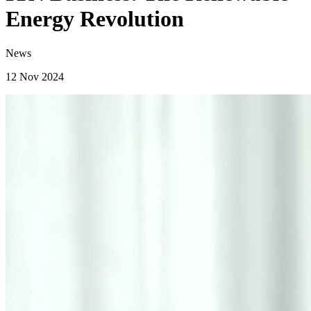
Energy Revolution
News
12 Nov 2024