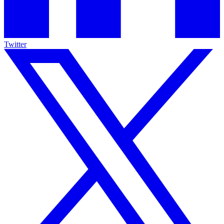
Twitter