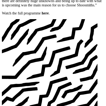
there are definitely huge unknowns and being up to date with what
is upcoming was the main reason for us to choose Shoosmiths.”
Watch the full programme
here
.