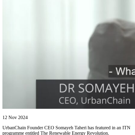
12 Nov 2024
UrbanChain Founder CEO Somayeh Taheri has featured in an ITN
programme entitled The Renewable Energy Revolution.