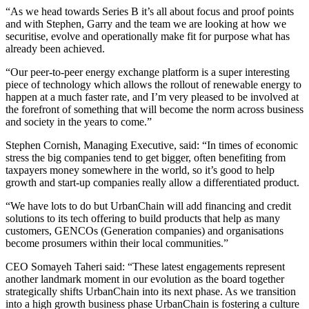
“As we head towards Series B it’s all about focus and proof points
and with Stephen, Garry and the team we are looking at how we
securitise, evolve and operationally make fit for purpose what has
already been achieved.
“Our peer-to-peer energy exchange platform is a super interesting
piece of technology which allows the rollout of renewable energy to
happen at a much faster rate, and I’m very pleased to be involved at
the forefront of something that will become the norm across business
and society in the years to come.”
Stephen Cornish, Managing Executive, said: “In times of economic
stress the big companies tend to get bigger, often benefiting from
taxpayers money somewhere in the world, so it’s good to help
growth and start-up companies really allow a differentiated product.
“We have lots to do but UrbanChain will add financing and credit
solutions to its tech offering to build products that help as many
customers, GENCOs (Generation companies) and organisations
become prosumers within their local communities.”
CEO Somayeh Taheri said: “These latest engagements represent
another landmark moment in our evolution as the board together
strategically shifts UrbanChain into its next phase. As we transition
into a high growth business phase UrbanChain is fostering a culture