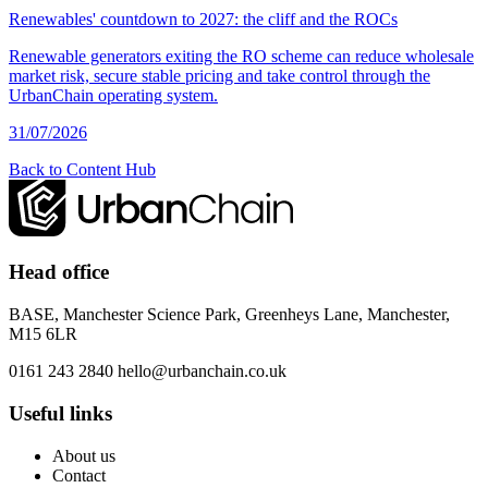
Renewables' countdown to 2027: the cliff and the ROCs
Renewable generators exiting the RO scheme can reduce wholesale
market risk, secure stable pricing and take control through the
UrbanChain operating system.
31/07/2026
Back to Content Hub
Head office
BASE, Manchester Science Park, Greenheys Lane, Manchester,
M15 6LR
0161 243 2840
hello@urbanchain.co.uk
Useful links
About us
Contact