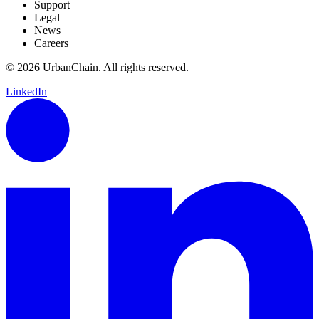
Support
Legal
News
Careers
© 2026 UrbanChain. All rights reserved.
LinkedIn