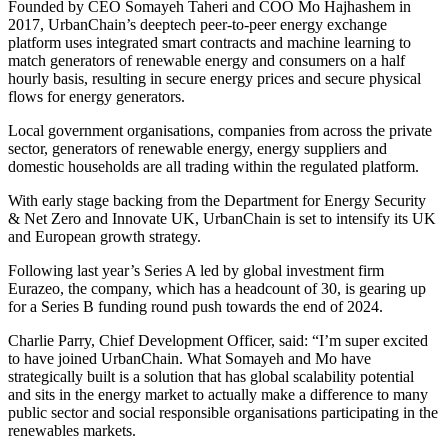
Founded by CEO Somayeh Taheri and COO Mo Hajhashem in
2017, UrbanChain’s deeptech peer-to-peer energy exchange
platform uses integrated smart contracts and machine learning to
match generators of renewable energy and consumers on a half
hourly basis, resulting in secure energy prices and secure physical
flows for energy generators.
Local government organisations, companies from across the private
sector, generators of renewable energy, energy suppliers and
domestic households are all trading within the regulated platform.
With early stage backing from the Department for Energy Security
& Net Zero and Innovate UK, UrbanChain is set to intensify its UK
and European growth strategy.
Following last year’s Series A led by global investment firm
Eurazeo, the company, which has a headcount of 30, is gearing up
for a Series B funding round push towards the end of 2024.
Charlie Parry, Chief Development Officer, said: “I’m super excited
to have joined UrbanChain. What Somayeh and Mo have
strategically built is a solution that has global scalability potential
and sits in the energy market to actually make a difference to many
public sector and social responsible organisations participating in the
renewables markets.