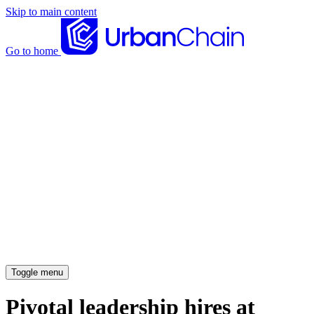
Skip to main content
Go to home
News articles
Case studies
Insights
About
Meet the team
Careers
Toggle menu
Pivotal leadership hires at