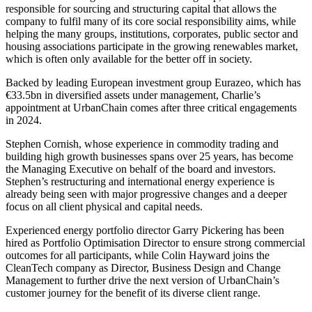
responsible for sourcing and structuring capital that allows the
company to fulfil many of its core social responsibility aims, while
helping the many groups, institutions, corporates, public sector and
housing associations participate in the growing renewables market,
which is often only available for the better off in society.
Backed by leading European investment group Eurazeo, which has
€33.5bn in diversified assets under management, Charlie’s
appointment at UrbanChain comes after three critical engagements
in 2024.
Stephen Cornish, whose experience in commodity trading and
building high growth businesses spans over 25 years, has become
the Managing Executive on behalf of the board and investors.
Stephen’s restructuring and international energy experience is
already being seen with major progressive changes and a deeper
focus on all client physical and capital needs.
Experienced energy portfolio director Garry Pickering has been
hired as Portfolio Optimisation Director to ensure strong commercial
outcomes for all participants, while Colin Hayward joins the
CleanTech company as Director, Business Design and Change
Management to further drive the next version of UrbanChain’s
customer journey for the benefit of its diverse client range.