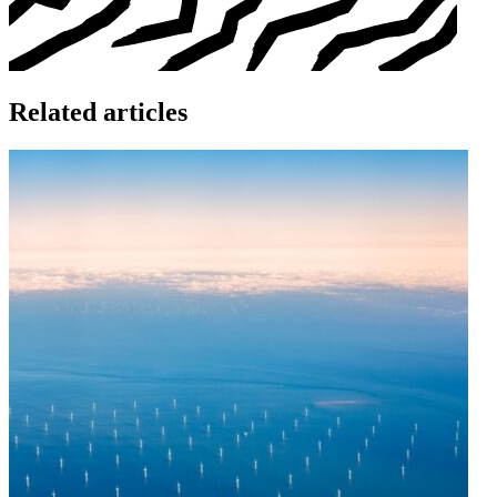
Related articles