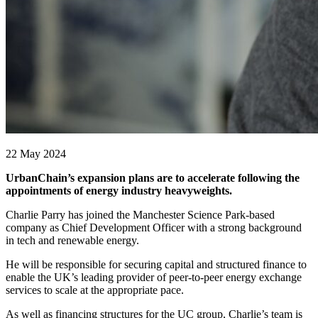
22 May 2024
UrbanChain’s expansion plans are to accelerate following the
appointments of energy industry heavyweights.
Charlie Parry has joined the Manchester Science Park-based
company as Chief Development Officer with a strong background
in tech and renewable energy.
He will be responsible for securing capital and structured finance to
enable the UK’s leading provider of peer-to-peer energy exchange
services to scale at the appropriate pace.
As well as financing structures for the UC group, Charlie’s team is