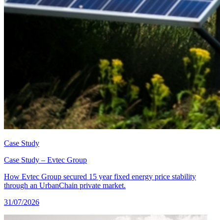
Case Study
Case Study – Evtec Group
How Evtec Group secured 15 year fixed energy price stability
through an UrbanChain private market.
31/07/2026