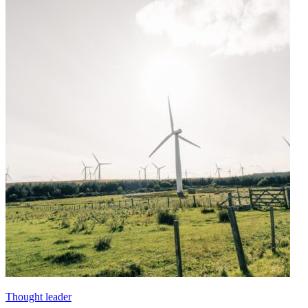
Thought leader