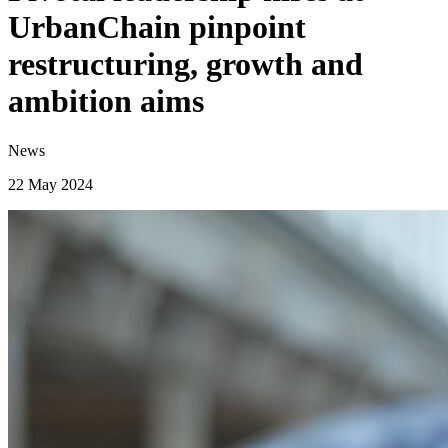
UrbanChain pinpoint
restructuring, growth and
ambition aims
News
22 May 2024