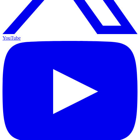
YouTube