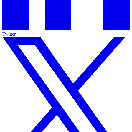
Twitter