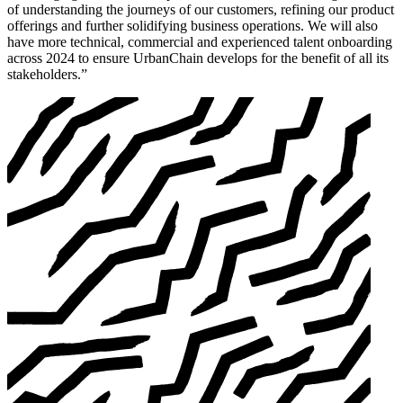
of understanding the journeys of our customers, refining our product
offerings and further solidifying business operations. We will also
have more technical, commercial and experienced talent onboarding
across 2024 to ensure UrbanChain develops for the benefit of all its
stakeholders.”