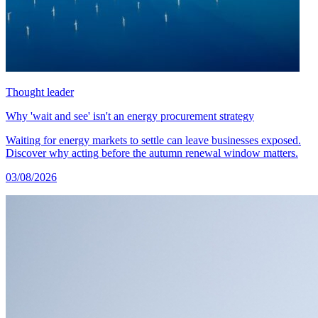
Thought leader
Why 'wait and see' isn't an energy procurement strategy
Waiting for energy markets to settle can leave businesses exposed.
Discover why acting before the autumn renewal window matters.
03/08/2026