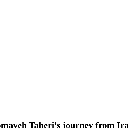
mayeh Taheri's journey from Ir