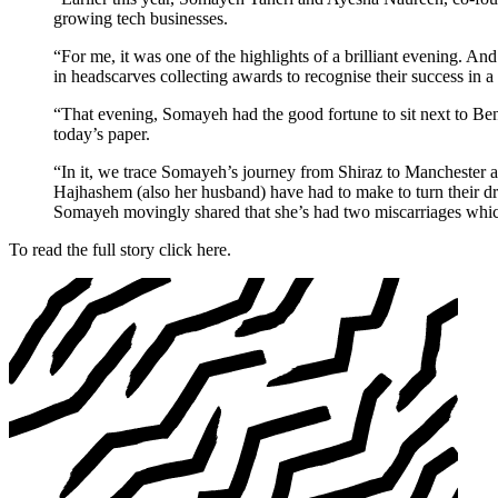
growing tech businesses.
“For me, it was one of the highlights of a brilliant evening. An
in headscarves collecting awards to recognise their success in 
“That evening, Somayeh had the good fortune to sit next to Ben
today’s paper.
“In it, we trace Somayeh’s journey from Shiraz to Manchester and
Hajhashem (also her husband) have had to make to turn their dream
Somayeh movingly shared that she’s had two miscarriages which s
To read the full story click here.