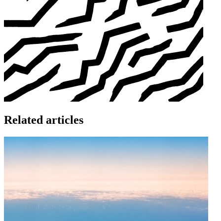
Related articles