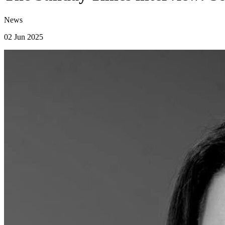
News
02 Jun 2025