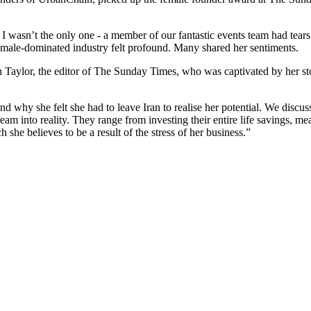
d I wasn’t the only one - a member of our fantastic events team had tea
a male-dominated industry felt profound. Many shared her sentiments.
 Taylor, the editor of The Sunday Times, who was captivated by her sto
 why she felt she had to leave Iran to realise her potential. We discuss
 into reality. They range from investing their entire life savings, meani
he believes to be a result of the stress of her business.”