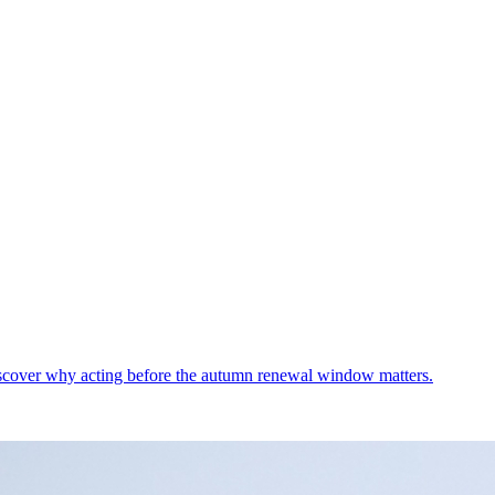
Discover why acting before the autumn renewal window matters.