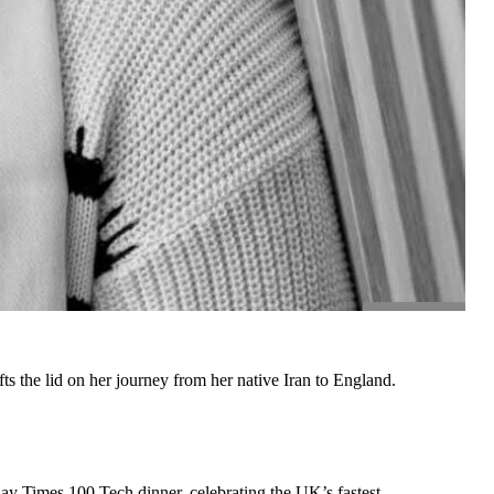
the lid on her journey from her native Iran to England.
y Times 100 Tech dinner, celebrating the UK’s fastest