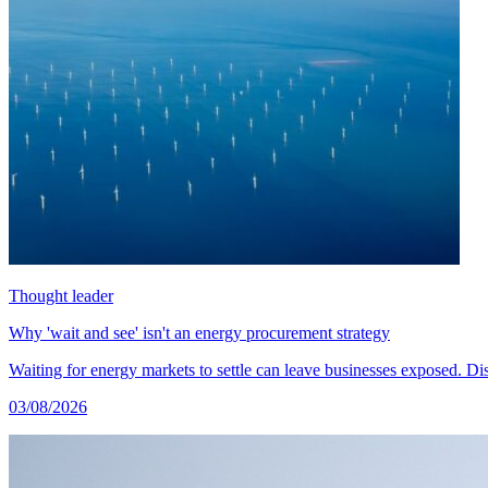
Thought leader
Why 'wait and see' isn't an energy procurement strategy
Waiting for energy markets to settle can leave businesses exposed. 
03/08/2026