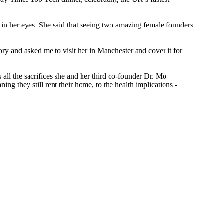
rs in her eyes. She said that seeing two amazing female founders
ry and asked me to visit her in Manchester and cover it for
 all the sacrifices she and her third co-founder Dr. Mo
ng they still rent their home, to the health implications -