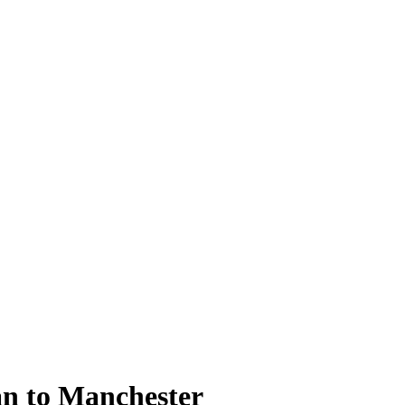
an to Manchester