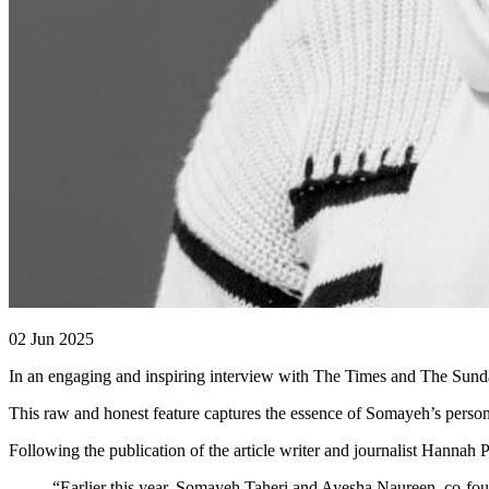
02 Jun 2025
In an engaging and inspiring interview with The Times and The Sunda
This raw and honest feature captures the essence of Somayeh’s perso
Following the publication of the article writer and journalist Hannah P
“Earlier this year, Somayeh Taheri and Ayesha Naureen, co-fou