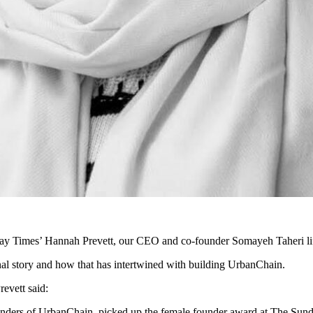
y Times’ Hannah Prevett, our CEO and co-founder Somayeh Taheri lifts 
nal story and how that has intertwined with building UrbanChain.
revett said:
nders of UrbanChain, picked up the female founder award at The Sunda