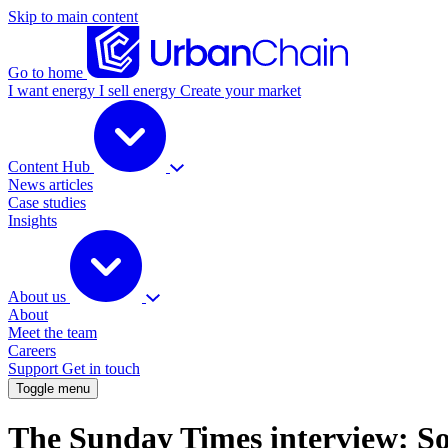
Skip to main content
Go to home
I want energy
I sell energy
Create your market
Content Hub
News articles
Case studies
Insights
About us
About
Meet the team
Careers
Support
Get in touch
Toggle menu
The Sunday Times interview: So