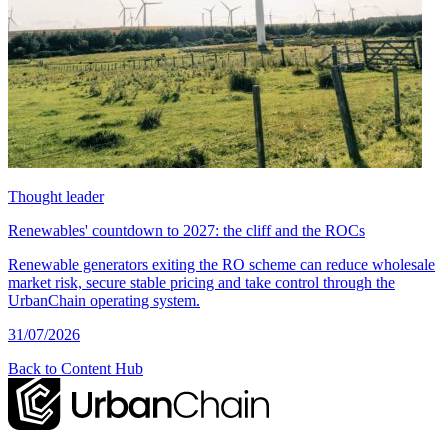
Thought leader
Renewables' countdown to 2027: the cliff and the ROCs
Renewable generators exiting the RO scheme can reduce wholesale
market risk, secure stable pricing and take control through the
UrbanChain operating system.
31/07/2026
Back to Content Hub