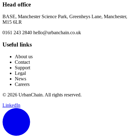
Head office
BASE, Manchester Science Park, Greenheys Lane, Manchester,
M15 6LR
0161 243 2840
hello@urbanchain.co.uk
Useful links
About us
Contact
Support
Legal
News
Careers
© 2026 UrbanChain. All rights reserved.
LinkedIn