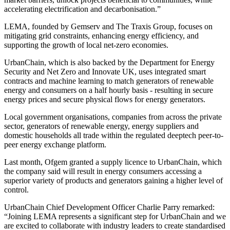
accelerating electrification and decarbonisation.”
LEMA, founded by Gemserv and The Traxis Group, focuses on
mitigating grid constraints, enhancing energy efficiency, and
supporting the growth of local net-zero economies.
UrbanChain, which is also backed by the Department for Energy
Security and Net Zero and Innovate UK, uses integrated smart
contracts and machine learning to match generators of renewable
energy and consumers on a half hourly basis - resulting in secure
energy prices and secure physical flows for energy generators.
Local government organisations, companies from across the private
sector, generators of renewable energy, energy suppliers and
domestic households all trade within the regulated deeptech peer-to-
peer energy exchange platform.
Last month, Ofgem granted a supply licence to UrbanChain, which
the company said will result in energy consumers accessing a
superior variety of products and generators gaining a higher level of
control.
UrbanChain Chief Development Officer Charlie Parry remarked:
“Joining LEMA represents a significant step for UrbanChain and we
are excited to collaborate with industry leaders to create standardised