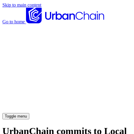
Skip to main content
Go to home
News articles
Case studies
Insights
About
Meet the team
Careers
Toggle menu
UrbanChain commits to Local