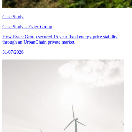
Case Study
Case Study – Evtec Group
How Evtec Group secured 15 year fixed energy price stability
through an UrbanChain private market.
31/07/2026