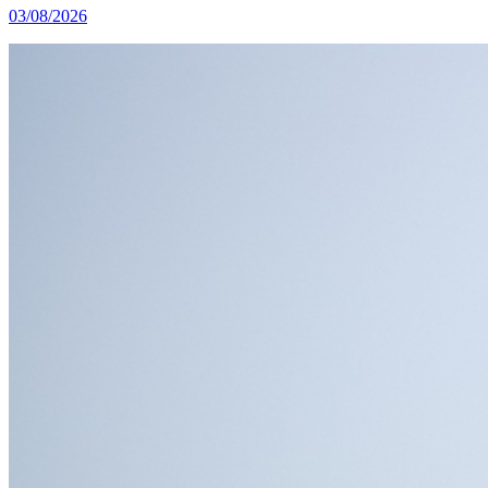
03/08/2026