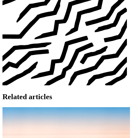
Related articles