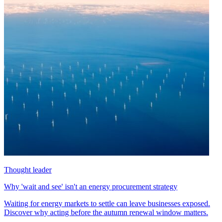
Thought leader
Why 'wait and see' isn't an energy procurement strategy
Waiting for energy markets to settle can leave businesses exposed.
Discover why acting before the autumn renewal window matters.