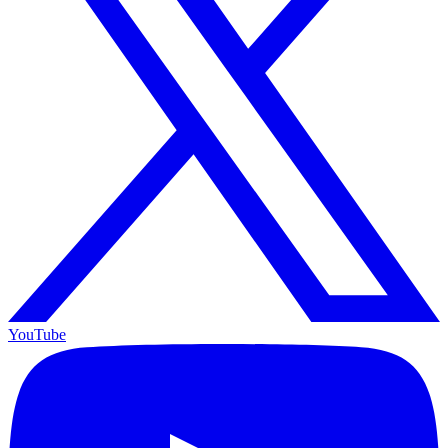
YouTube