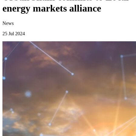
energy markets alliance
News
25 Jul 2024