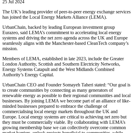
25 Jul 2024
The UK’s leading provider of peer-to-peer energy exchange services
has joined the Local Energy Markets Alliance (LEMA).
UrbanChain, backed by leading European investment group
Eurazeo, said LEMA’s commitment to accelerating local energy
systems and driving the net zero agenda across the UK and Europe
seamlessly aligns with the Manchester-based CleanTech company’s
mission.
Members of LEMA, established in late 2023, include the Greater
London Authority, Scottish and Southern Electricity Networks,
Energy Systems Catapult and the West Midlands Combined
Authority’s Energy Capital.
UrbanChain CEO and Founder Somayeh Taheri stated: “Our goal is
to create communities by connecting as many generators of
renewable energy as possible to their regional communities and local
businesses. By joining LEMA we become part of an alliance of like-
minded businesses prepared to embrace the challenge of
commercialising local energy markets throughout the UK and
Europe. Local energy systems are critical to achieving net zero but
they must be commercially viable. By collaborating with LEMA’s
growing membership base we can collectively overcome common
market barriers, unlock projects beneficial to communities, while