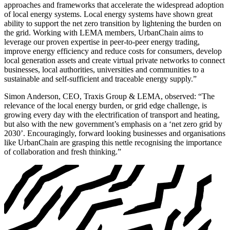
approaches and frameworks that accelerate the widespread adoption
of local energy systems. Local energy systems have shown great
ability to support the net zero transition by lightening the burden on
the grid. Working with LEMA members, UrbanChain aims to
leverage our proven expertise in peer-to-peer energy trading,
improve energy efficiency and reduce costs for consumers, develop
local generation assets and create virtual private networks to connect
businesses, local authorities, universities and communities to a
sustainable and self-sufficient and traceable energy supply.”
Simon Anderson, CEO, Traxis Group & LEMA, observed: “The
relevance of the local energy burden, or grid edge challenge, is
growing every day with the electrification of transport and heating,
but also with the new government’s emphasis on a ‘net zero grid by
2030’. Encouragingly, forward looking businesses and organisations
like UrbanChain are grasping this nettle recognising the importance
of collaboration and fresh thinking.”