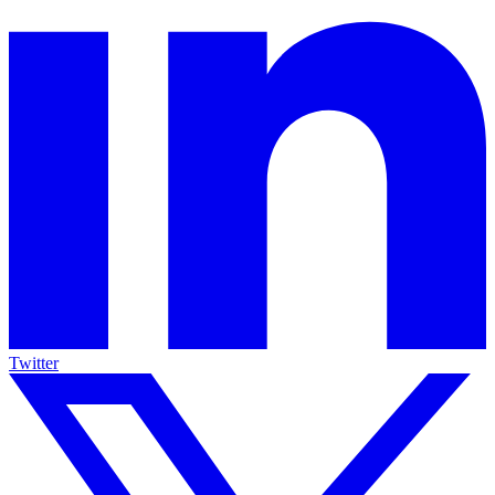
Twitter