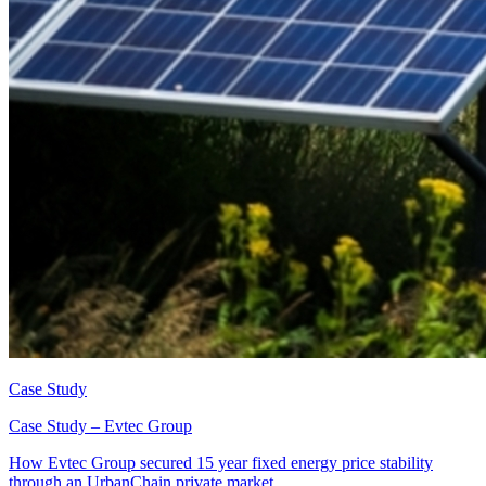
Case Study
Case Study – Evtec Group
How Evtec Group secured 15 year fixed energy price stability
through an UrbanChain private market.