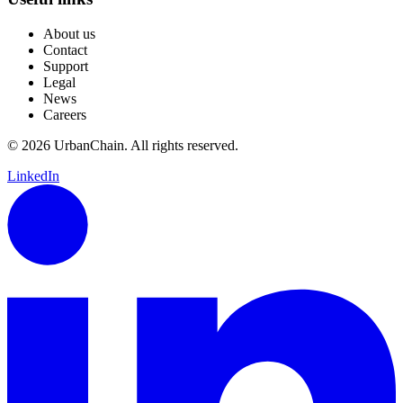
About us
Contact
Support
Legal
News
Careers
© 2026 UrbanChain. All rights reserved.
LinkedIn