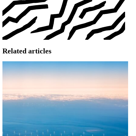
Related articles