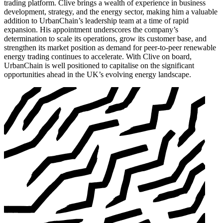
trading platform. Clive brings a wealth of experience in business
development, strategy, and the energy sector, making him a valuable
addition to UrbanChain’s leadership team at a time of rapid
expansion. His appointment underscores the company’s
determination to scale its operations, grow its customer base, and
strengthen its market position as demand for peer-to-peer renewable
energy trading continues to accelerate. With Clive on board,
UrbanChain is well positioned to capitalise on the significant
opportunities ahead in the UK’s evolving energy landscape.