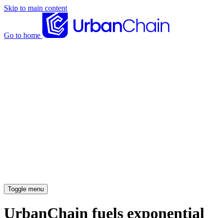
Skip to main content
Go to home
News articles
Case studies
Insights
About
Meet the team
Careers
Toggle menu
UrbanChain fuels exponential