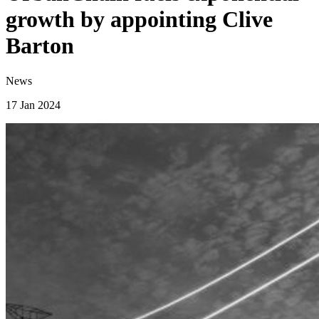
growth by appointing Clive
Barton
News
17 Jan 2024