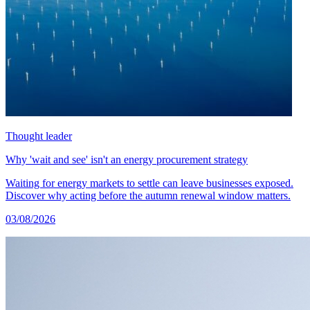
Thought leader
Why 'wait and see' isn't an energy procurement strategy
Waiting for energy markets to settle can leave businesses exposed.
Discover why acting before the autumn renewal window matters.
03/08/2026