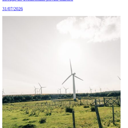
31/07/2026