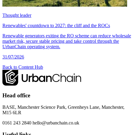
Thought leader
Renewables' countdown to 2027: the cliff and the ROCs
Renewable generators exiting the RO scheme can reduce wholesale
market risk, secure stable pricing and take control through the
UrbanChain operating system.
31/07/2026
Back to Content Hub
Head office
BASE, Manchester Science Park, Greenheys Lane, Manchester,
M15 6LR
0161 243 2840
hello@urbanchain.co.uk
Useful links