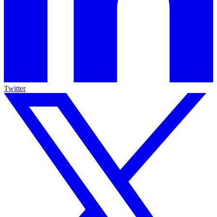
Twitter