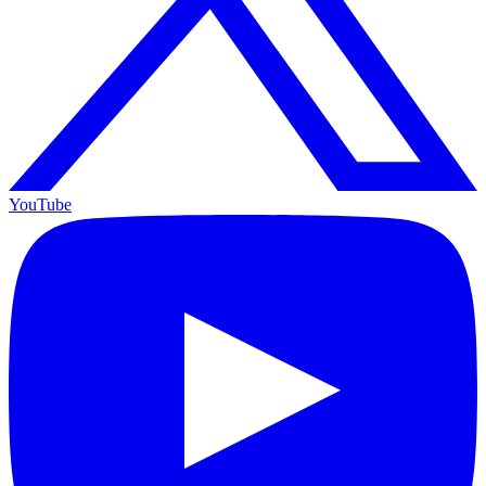
YouTube