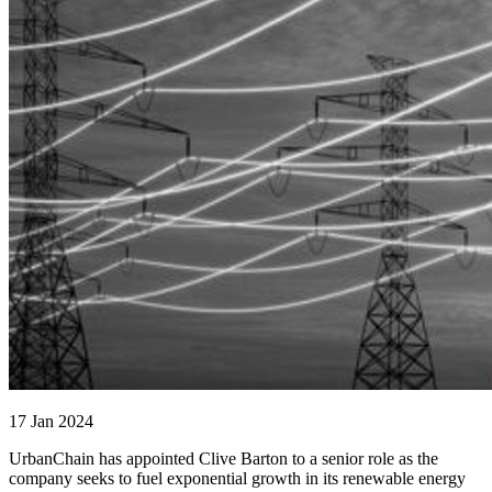
17 Jan 2024
UrbanChain has appointed Clive Barton to a senior role as the
company seeks to fuel exponential growth in its renewable energy