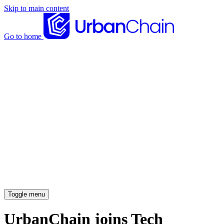
Skip to main content
Go to home
News articles
Case studies
Insights
About
Meet the team
Careers
Toggle menu
UrbanChain joins Tech