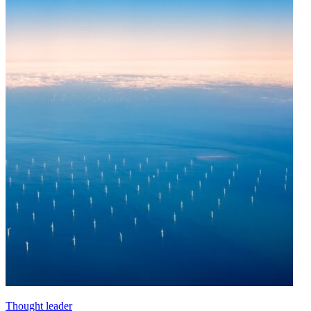
Thought leader