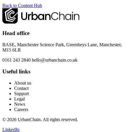
Back to Content Hub
Head office
BASE, Manchester Science Park, Greenheys Lane, Manchester,
M15 6LR
0161 243 2840
hello@urbanchain.co.uk
Useful links
About us
Contact
Support
Legal
News
Careers
© 2026 UrbanChain. All rights reserved.
LinkedIn