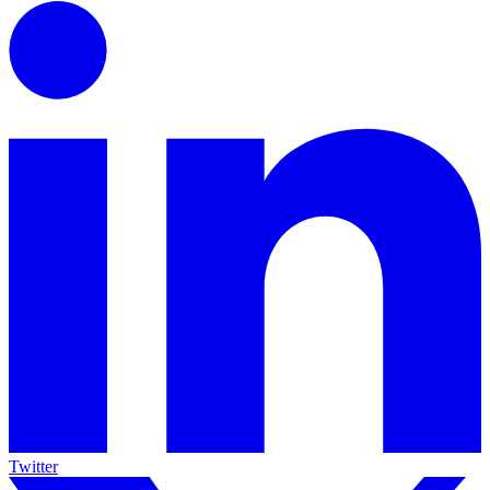
Twitter