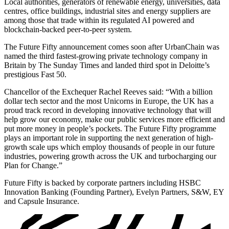
Local authorities, generators of renewable energy, universities, data
centres, office buildings, industrial sites and energy suppliers are
among those that trade within its regulated AI powered and
blockchain-backed peer-to-peer system.
The Future Fifty announcement comes soon after UrbanChain was
named the third fastest-growing private technology company in
Britain by The Sunday Times and landed third spot in Deloitte’s
prestigious Fast 50.
Chancellor of the Exchequer Rachel Reeves said: “With a billion
dollar tech sector and the most Unicorns in Europe, the UK has a
proud track record in developing innovative technology that will
help grow our economy, make our public services more efficient and
put more money in people’s pockets. The Future Fifty programme
plays an important role in supporting the next generation of high-
growth scale ups which employ thousands of people in our future
industries, powering growth across the UK and turbocharging our
Plan for Change.”
Future Fifty is backed by corporate partners including HSBC
Innovation Banking (Founding Partner), Evelyn Partners, S&W, EY
and Capsule Insurance.