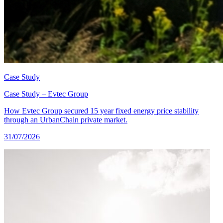
Case Study
Case Study – Evtec Group
How Evtec Group secured 15 year fixed energy price stability
through an UrbanChain private market.
31/07/2026