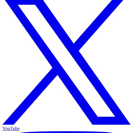
YouTube