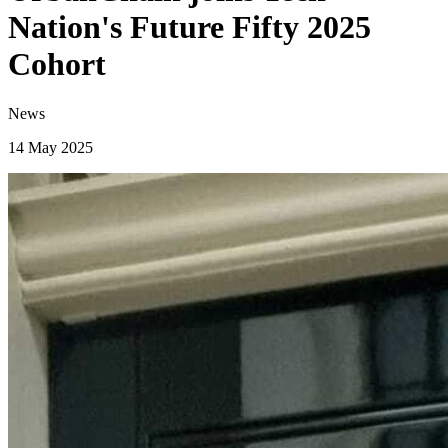
Nation's Future Fifty 2025
Cohort
News
14 May 2025