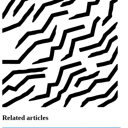
Related articles