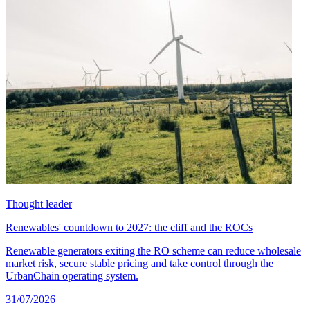
Thought leader
Renewables' countdown to 2027: the cliff and the ROCs
Renewable generators exiting the RO scheme can reduce wholesale
market risk, secure stable pricing and take control through the
UrbanChain operating system.
31/07/2026