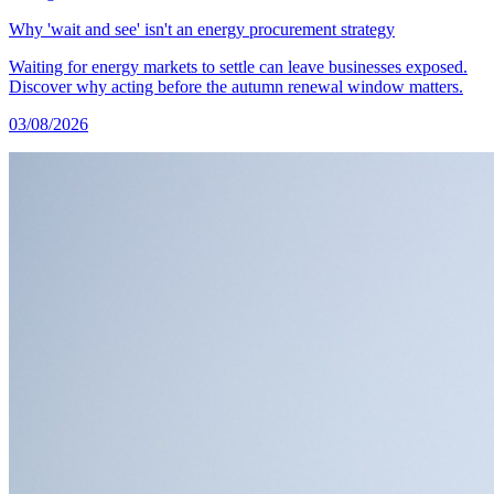
Why 'wait and see' isn't an energy procurement strategy
Waiting for energy markets to settle can leave businesses exposed.
Discover why acting before the autumn renewal window matters.
03/08/2026