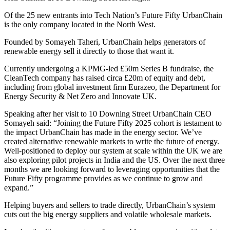
Of the 25 new entrants into Tech Nation’s Future Fifty UrbanChain
is the only company located in the North West.
Founded by Somayeh Taheri, UrbanChain helps generators of
renewable energy sell it directly to those that want it.
Currently undergoing a KPMG-led £50m Series B fundraise, the
CleanTech company has raised circa £20m of equity and debt,
including from global investment firm Eurazeo, the Department for
Energy Security & Net Zero and Innovate UK.
Speaking after her visit to 10 Downing Street UrbanChain CEO
Somayeh said: “Joining the Future Fifty 2025 cohort is testament to
the impact UrbanChain has made in the energy sector. We’ve
created alternative renewable markets to write the future of energy.
Well-positioned to deploy our system at scale within the UK we are
also exploring pilot projects in India and the US. Over the next three
months we are looking forward to leveraging opportunities that the
Future Fifty programme provides as we continue to grow and
expand.”
Helping buyers and sellers to trade directly, UrbanChain’s system
cuts out the big energy suppliers and volatile wholesale markets.