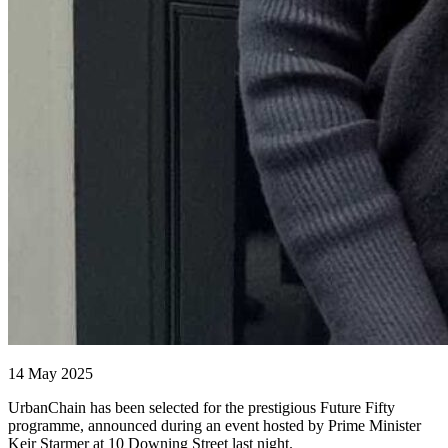
14 May 2025
UrbanChain has been selected for the prestigious Future Fifty
programme, announced during an event hosted by Prime Minister
Keir Starmer at 10 Downing Street last night.