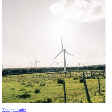
Thought leader