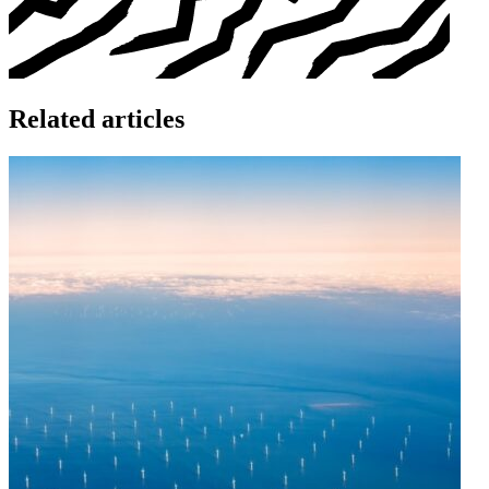
Related articles