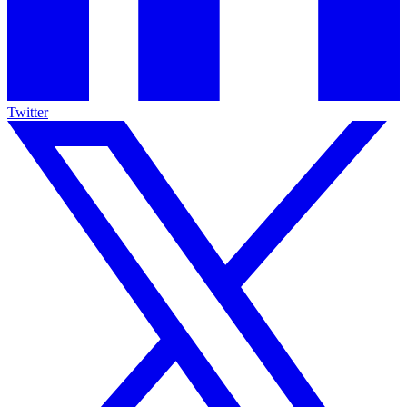
Twitter