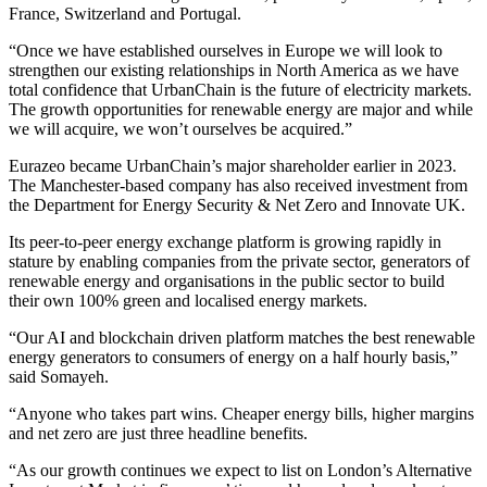
France, Switzerland and Portugal.
“Once we have established ourselves in Europe we will look to
strengthen our existing relationships in North America as we have
total confidence that UrbanChain is the future of electricity markets.
The growth opportunities for renewable energy are major and while
we will acquire, we won’t ourselves be acquired.”
Eurazeo became UrbanChain’s major shareholder earlier in 2023.
The Manchester-based company has also received investment from
the Department for Energy Security & Net Zero and Innovate UK.
Its peer-to-peer energy exchange platform is growing rapidly in
stature by enabling companies from the private sector, generators of
renewable energy and organisations in the public sector to build
their own 100% green and localised energy markets.
“Our AI and blockchain driven platform matches the best renewable
energy generators to consumers of energy on a half hourly basis,”
said Somayeh.
“Anyone who takes part wins. Cheaper energy bills, higher margins
and net zero are just three headline benefits.
“As our growth continues we expect to list on London’s Alternative