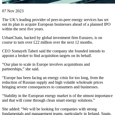
07 Nov 2023
The UK’s leading provider of peer-to-peer energy services has set
out its plan to acquire European businesses ahead of a planned IPO
within the next five years.
UrbanChain, backed by global investment firm Eurazeo, is on
course to turn over £22 million over the next 12 months.
CEO Somayeh Taheri said the company she founded intends to
appoint a broker to find acquisition targets on its behalf.
“Our plan to scale in Europe involves acquisitions and
partnerships,” she said.
“Europe has been facing an energy crisis for too long, from the
reduction of Russian supply and high volatile wholesale prices
bringing severe consequences to consumers and businesses.
“Stability in the European energy market is of the utmost importance
and that will come through clean smart energy solutions.”
She added: “We will be looking for companies with strong
fundamentals and management teams, particularly in Ireland, Spain,