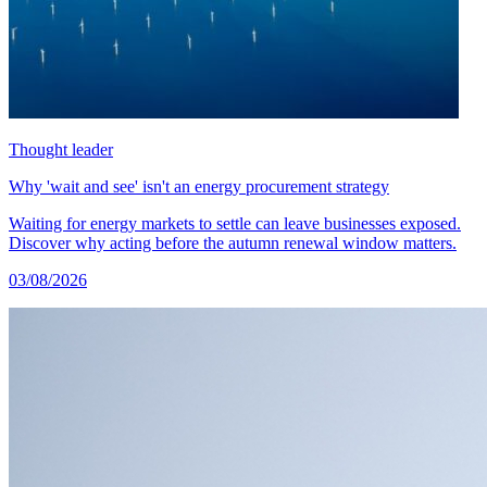
Thought leader
Why 'wait and see' isn't an energy procurement strategy
Waiting for energy markets to settle can leave businesses exposed.
Discover why acting before the autumn renewal window matters.
03/08/2026