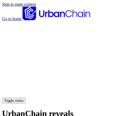
Skip to main content
Go to home
News articles
Case studies
Insights
About
Meet the team
Careers
Toggle menu
UrbanChain reveals