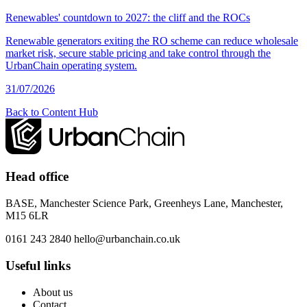
Renewables' countdown to 2027: the cliff and the ROCs
Renewable generators exiting the RO scheme can reduce wholesale
market risk, secure stable pricing and take control through the
UrbanChain operating system.
31/07/2026
Back to Content Hub
Head office
BASE, Manchester Science Park, Greenheys Lane, Manchester,
M15 6LR
0161 243 2840
hello@urbanchain.co.uk
Useful links
About us
Contact