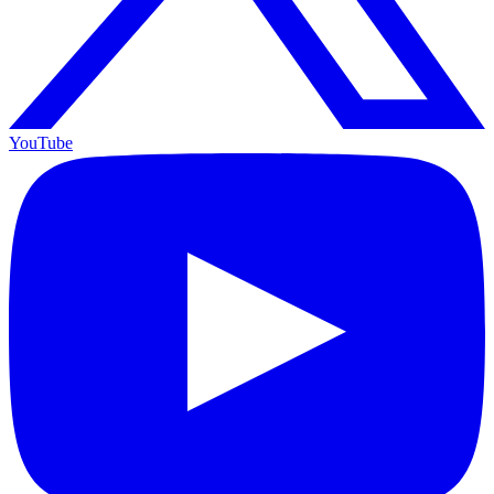
YouTube