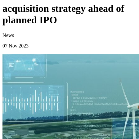
acquisition strategy ahead of
planned IPO
News
07 Nov 2023