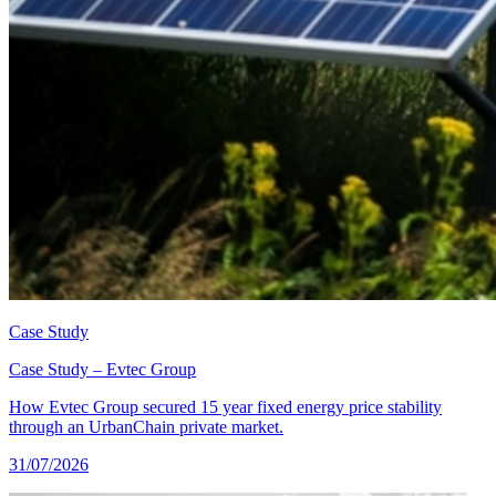
Case Study
Case Study – Evtec Group
How Evtec Group secured 15 year fixed energy price stability
through an UrbanChain private market.
31/07/2026