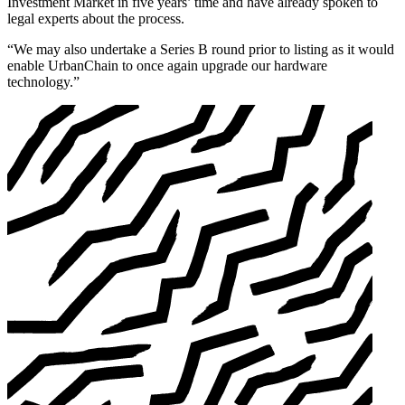
Investment Market in five years’ time and have already spoken to
legal experts about the process.
“We may also undertake a Series B round prior to listing as it would
enable UrbanChain to once again upgrade our hardware
technology.”