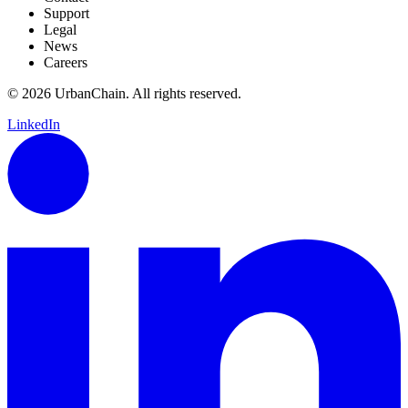
Support
Legal
News
Careers
© 2026 UrbanChain. All rights reserved.
LinkedIn