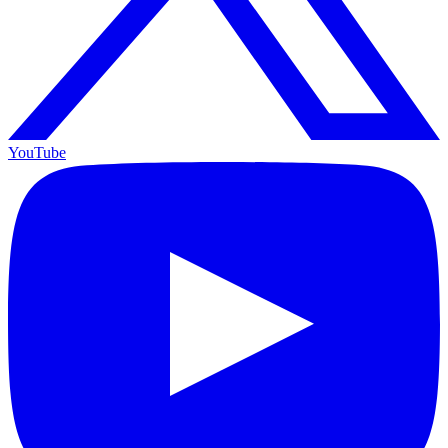
YouTube