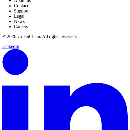
About us
Contact
Support
Legal
News
Careers
© 2026 UrbanChain. All rights reserved.
LinkedIn