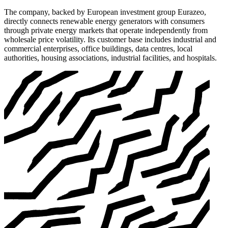
The company, backed by European investment group Eurazeo,
directly connects renewable energy generators with consumers
through private energy markets that operate independently from
wholesale price volatility. Its customer base includes industrial and
commercial enterprises, office buildings, data centres, local
authorities, housing associations, industrial facilities, and hospitals.