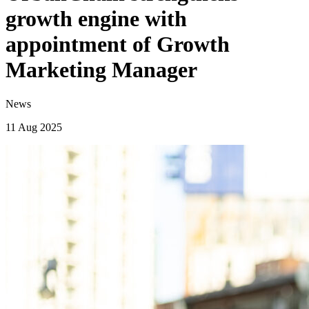
growth engine with
appointment of Growth
Marketing Manager
News
11 Aug 2025