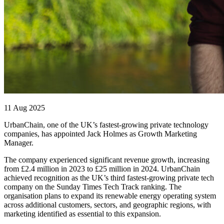
11 Aug 2025
UrbanChain, one of the UK’s fastest-growing private technology
companies, has appointed Jack Holmes as Growth Marketing
Manager.
The company experienced significant revenue growth, increasing
from £2.4 million in 2023 to £25 million in 2024. UrbanChain
achieved recognition as the UK’s third fastest-growing private tech
company on the Sunday Times Tech Track ranking. The
organisation plans to expand its renewable energy operating system
across additional customers, sectors, and geographic regions, with
marketing identified as essential to this expansion.