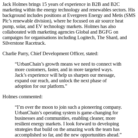
Jack Holmes brings 15 years of experience in B2B and B2C
marketing within the energy technology and renewables sectors. His
background includes positions at Evergreen Energy and Metis (SMS
Plc’s renewable division), where he focused on air source heat
pump, solar, and EV technology markets. Holmes has also
collaborated with marketing agencies Global and BGFG on
campaigns for organisations including Logitech, The Shard, and
Silverstone Racetrack.
Charlie Parry, Chief Development Officer, stated:
“UrbanChain’s growth means we need to connect with
more customers, faster, and in more targeted ways.
Jack’s experience will help us sharpen our message,
expand our reach, and unlock the next phase of
adoption for our platform.”
Holmes commented:
“I’m over the moon to join such a pioneering company.
UrbanChain’s operating system is game-changing for
businesses and communities, enabling cleaner, more
resilient energy markets. I look forward to developing
strategies that build on the amazing work the team has
accomplished so far, and the new opportunities ahead.”