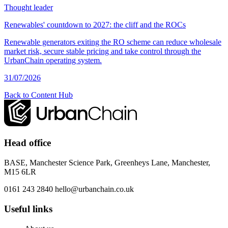
Thought leader
Renewables' countdown to 2027: the cliff and the ROCs
Renewable generators exiting the RO scheme can reduce wholesale
market risk, secure stable pricing and take control through the
UrbanChain operating system.
31/07/2026
Back to Content Hub
Head office
BASE, Manchester Science Park, Greenheys Lane, Manchester,
M15 6LR
0161 243 2840
hello@urbanchain.co.uk
Useful links