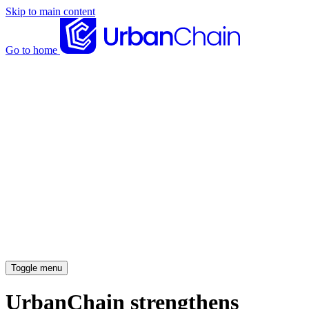
Skip to main content
Go to home
News articles
Case studies
Insights
About
Meet the team
Careers
Toggle menu
UrbanChain strengthens