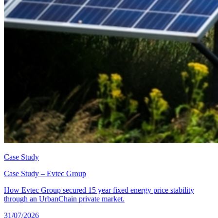
Case Study
Case Study – Evtec Group
How Evtec Group secured 15 year fixed energy price stability
through an UrbanChain private market.
31/07/2026