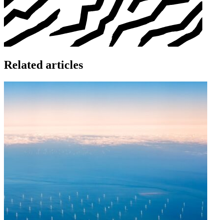
Related articles