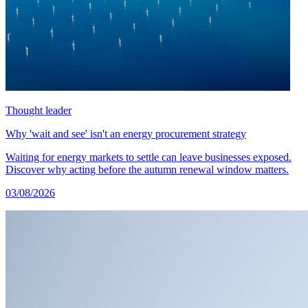
Thought leader
Why 'wait and see' isn't an energy procurement strategy
Waiting for energy markets to settle can leave businesses exposed.
Discover why acting before the autumn renewal window matters.
03/08/2026