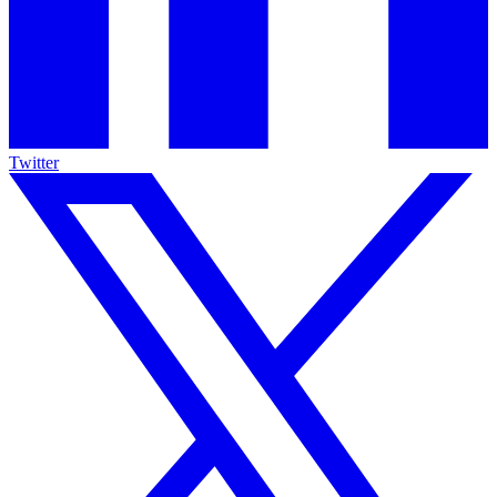
Twitter