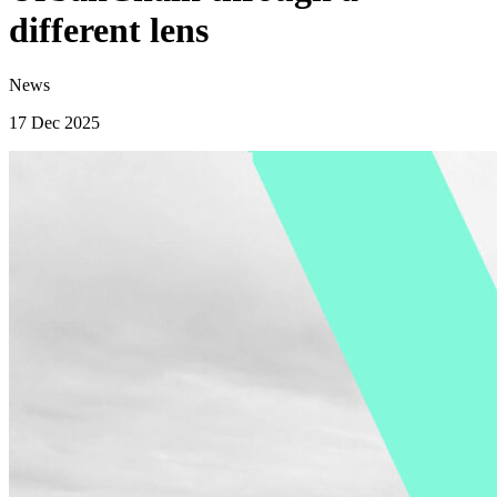
different lens
News
17 Dec 2025