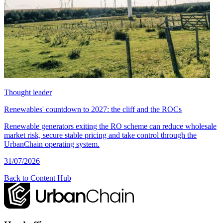
Thought leader
Renewables' countdown to 2027: the cliff and the ROCs
Renewable generators exiting the RO scheme can reduce wholesale
market risk, secure stable pricing and take control through the
UrbanChain operating system.
31/07/2026
Back to Content Hub