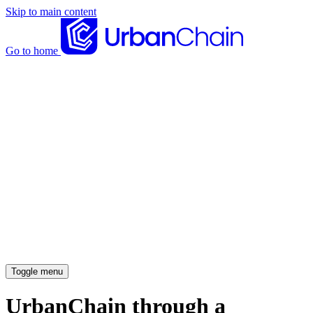
Skip to main content
Go to home
News articles
Case studies
Insights
About
Meet the team
Careers
Toggle menu
UrbanChain through a