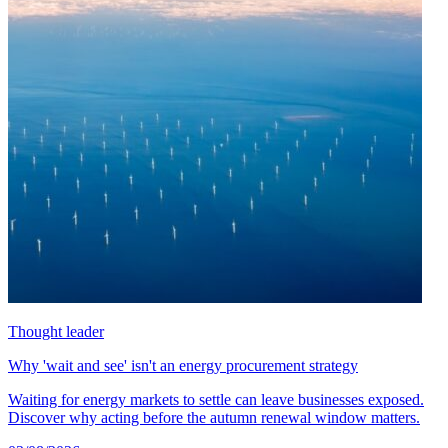
Thought leader
Why 'wait and see' isn't an energy procurement strategy
Waiting for energy markets to settle can leave businesses exposed.
Discover why acting before the autumn renewal window matters.