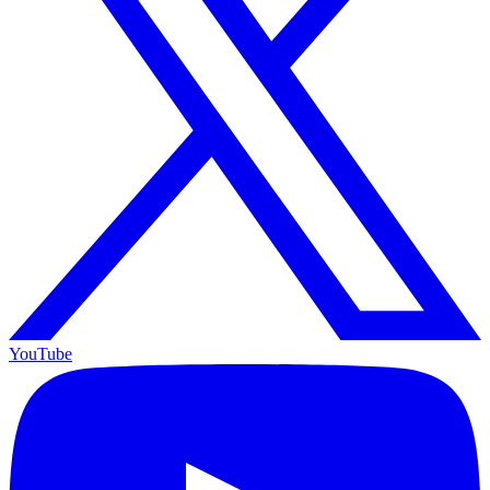
YouTube