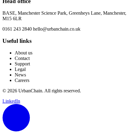
Head office
BASE, Manchester Science Park, Greenheys Lane, Manchester,
M15 6LR
0161 243 2840
hello@urbanchain.co.uk
Useful links
About us
Contact
Support
Legal
News
Careers
© 2026 UrbanChain. All rights reserved.
LinkedIn