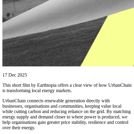
17 Dec 2025
This short film by Earthtopia offers a clear view of how UrbanChain
is transforming local energy markets.
UrbanChain connects renewable generation directly with
businesses, organisations and communities, keeping value local
while cutting carbon and reducing reliance on the grid. By matching
energy supply and demand closer to where power is produced, we
help organisations gain greater price stability, resilience and control
over their energy.