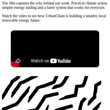
The film captures the why behind our work. Practical climate action,
simpler energy trading and a fairer system that works for everyone.
Watch the video to see how UrbanChain is building a smarter, local
renewable energy future.