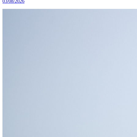
03/08/2026