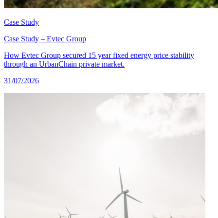
Case Study
Case Study – Evtec Group
How Evtec Group secured 15 year fixed energy price stability
through an UrbanChain private market.
31/07/2026