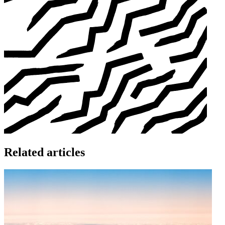
Related articles