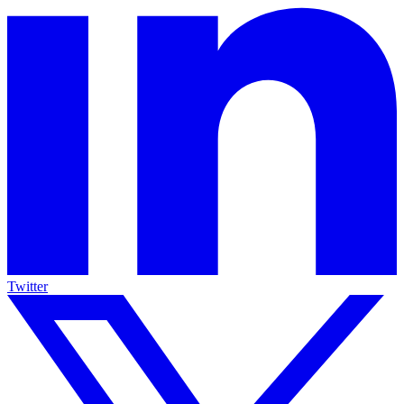
Twitter