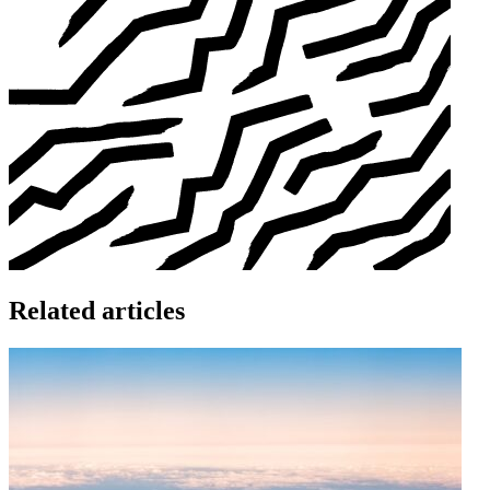
Related articles