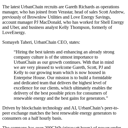
The latest UrbanChain recruits are Gareth Richards as operations
manager, who has joined from Verastar, head of sales Scott Andrew,
previously of Brownlow Utilities and Love Energy Savings,
account manager PJ MacDonald, who has worked for Shell Energy
and Uber, and business analyst Kelly Thompson, formerly of
LoveEnergy.
Somayeh Taheri, UrbanChain CEO, states:
“Hiring the best talents and enhancing an already strong
company culture is of the utmost importance to
UrbanChain as our growth continues. With that in mind
we are very pleased to welcome Gareth, Scott, PJ and
Kelly to our growing team which is now housed in
Enterprise House. Our mission is to build a formidable
and dedicated team that delivers the highest level of
excellence for our clients, which ultimately enables the
delivery of the best possible prices for consumers of
renewable energy and the best gains for generators.”
Driven by blockchain technology and AI, UrbanChain’s peer-to-
peer exchange matches the best renewable energy generators to
consumers on a half hourly basis.
The company has over 200GWh (gigawatt hours) of power under