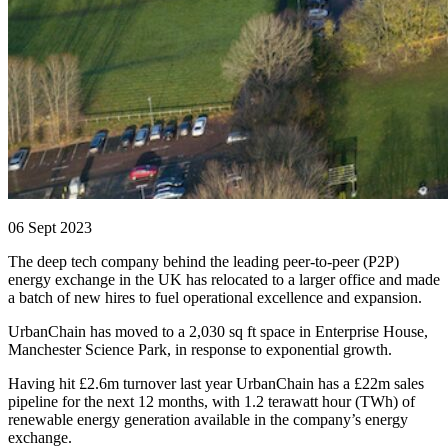
06 Sept 2023
The deep tech company behind the leading peer-to-peer (P2P)
energy exchange in the UK has relocated to a larger office and made
a batch of new hires to fuel operational excellence and expansion.
UrbanChain has moved to a 2,030 sq ft space in Enterprise House,
Manchester Science Park, in response to exponential growth.
Having hit £2.6m turnover last year UrbanChain has a £22m sales
pipeline for the next 12 months, with 1.2 terawatt hour (TWh) of
renewable energy generation available in the company’s energy
exchange.