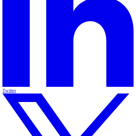
Twitter