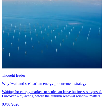
Thought leader
Why 'wait and see' isn't an energy procurement strategy
Waiting for energy markets to settle can leave businesses exposed.
Discover why acting before the autumn renewal window matters.
03/08/2026