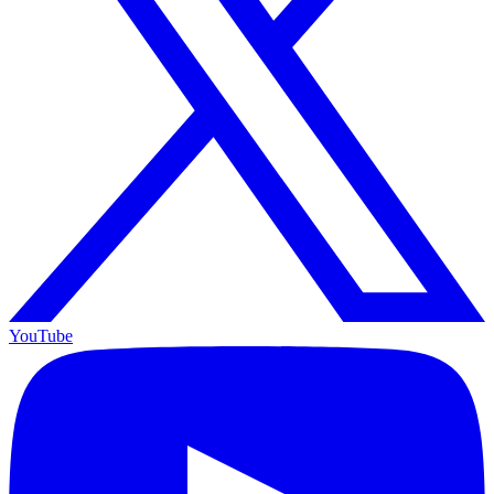
YouTube