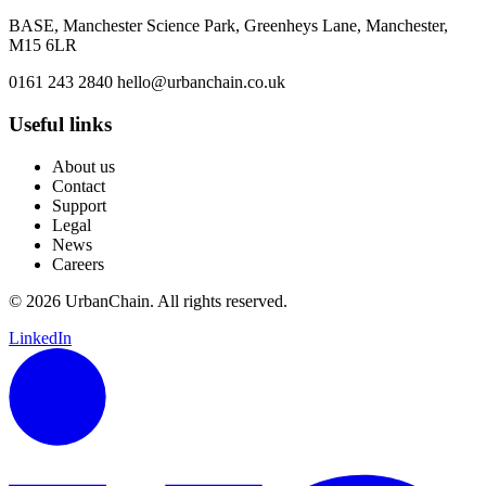
BASE, Manchester Science Park, Greenheys Lane, Manchester,
M15 6LR
0161 243 2840
hello@urbanchain.co.uk
Useful links
About us
Contact
Support
Legal
News
Careers
© 2026 UrbanChain. All rights reserved.
LinkedIn