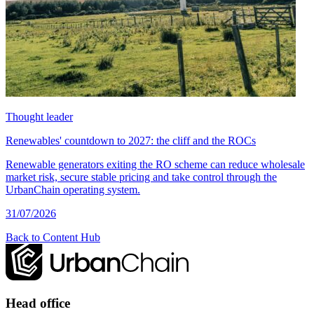
Thought leader
Renewables' countdown to 2027: the cliff and the ROCs
Renewable generators exiting the RO scheme can reduce wholesale
market risk, secure stable pricing and take control through the
UrbanChain operating system.
31/07/2026
Back to Content Hub
Head office