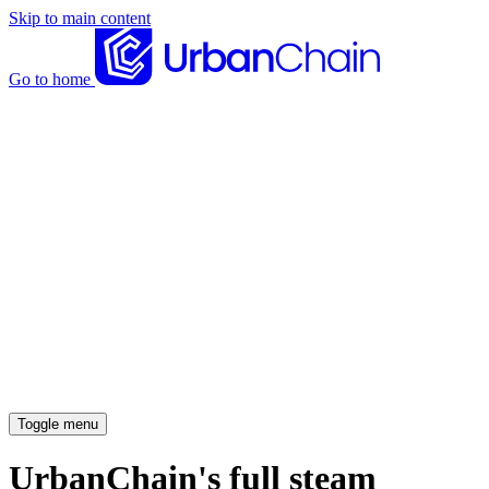
Skip to main content
Go to home
News articles
Case studies
Insights
About
Meet the team
Careers
Toggle menu
UrbanChain's full steam