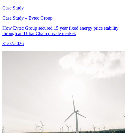
Case Study
Case Study – Evtec Group
How Evtec Group secured 15 year fixed energy price stability
through an UrbanChain private market.
31/07/2026