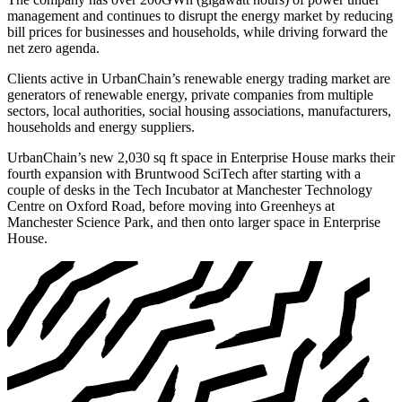
management and continues to disrupt the energy market by reducing
bill prices for businesses and households, while driving forward the
net zero agenda.
Clients active in UrbanChain’s renewable energy trading market are
generators of renewable energy, private companies from multiple
sectors, local authorities, social housing associations, manufacturers,
households and energy suppliers.
UrbanChain’s new 2,030 sq ft space in Enterprise House marks their
fourth expansion with Bruntwood SciTech after starting with a
couple of desks in the Tech Incubator at Manchester Technology
Centre on Oxford Road, before moving into Greenheys at
Manchester Science Park, and then onto larger space in Enterprise
House.