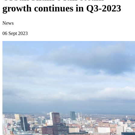
growth continues in Q3-2023
News
06 Sept 2023